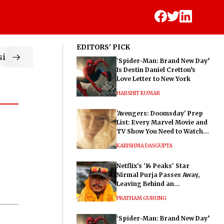
EDITORS' PICK
ic
‘Spider-Man: Brand New Day’
Is Destin Daniel Cretton’s
Love Letter to New York
HARSHIT KUMAR
'Avengers: Doomsday' Prep
List: Every Marvel Movie and
TV Show You Need to Watch
Before Dr. Doom's Film
KARISHMA DASGUPTA
Netflix's '14 Peaks' Star
Nirmal Purja Passes Away,
Leaving Behind an
Extraordinary Legacy
PRATHAM GURUNG
‘Spider-Man: Brand New Day’