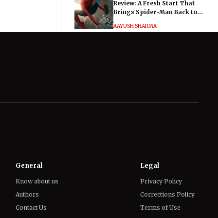
Review: A Fresh Start That
Brings Spider-Man Back to
His Roots
AAYUSH SHARMA
Hayley Atwell Says Marvel
Fans Made Her and Tom
Hiddleston’s Much Ado About
Nothing "Electrifying"
IFFAT SIDDIQUI
General
Legal
Know about us
Privacy Policy
Authors
Corrections Policy
Contact Us
Terms of Use
Editorial Guidelines
GDPR Compliance
Ethics Policy
Cookies Policy