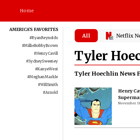
Home
AMERICA'S FAVORITES
All
Netflix 
#
RyanReynolds
#
MillieBobbyBrown
Tyler Hoe
#
HenryCavill
#
SydneySweeney
#
KanyeWest
Tyler Hoechlin News 
#
MeghanMarkle
#
WillSmith
Henry Cav
#
Arnold
Superman 
November 18