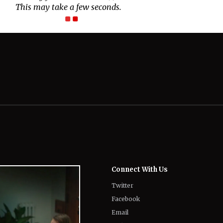
Connect With Us
Twitter
Facebook
Email
LinkedIn