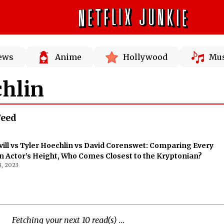
News
Anime
Hollywood
Mus
chlin
Feed
ill vs Tyler Hoechlin vs David Corenswet: Comparing Every
Actor’s Height, Who Comes Closest to the Kryptonian?
, 2023