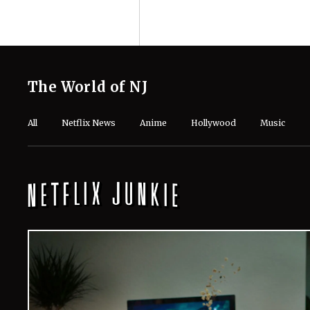
The World of NJ
All
Netflix News
Anime
Hollywood
Music