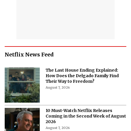
Netflix News Feed
The Last House Ending Explained:
How Does the Delgado Family Find
Their Way to Freedom?
August 7, 2026
10 Must-Watch Netflix Releases
Coming in the Second Week of August
2026
August 7, 2026