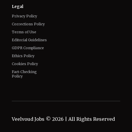
Legal
Privacy Policy
Corrections Policy
Terms of Use
Editorial Guidelines
GDPR Compliance
Ethics Policy
Cookies Policy
Fact-Checking
Policy
Veelvoud Jobs ©
2026
| All Rights Reserved