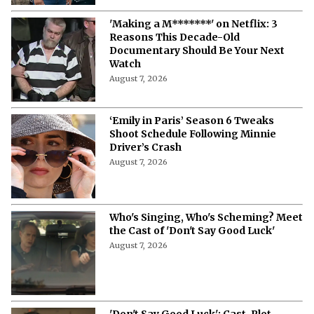
'Making a M*******' on Netflix: 3
Reasons This Decade-Old
Documentary Should Be Your Next
Watch
August 7, 2026
‘Emily in Paris’ Season 6 Tweaks
Shoot Schedule Following Minnie
Driver’s Crash
August 7, 2026
Who's Singing, Who's Scheming? Meet
the Cast of 'Don't Say Good Luck'
August 7, 2026
'Don't Say Good Luck': Cast, Plot,