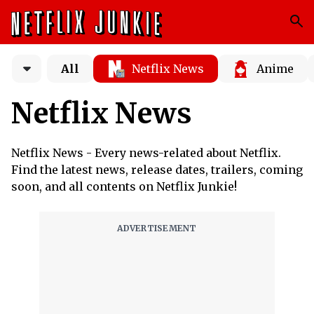
All
Netflix News
Anime
Netflix News
Netflix News - Every news-related about Netflix.
Find the latest news, release dates, trailers, coming
soon, and all contents on Netflix Junkie!