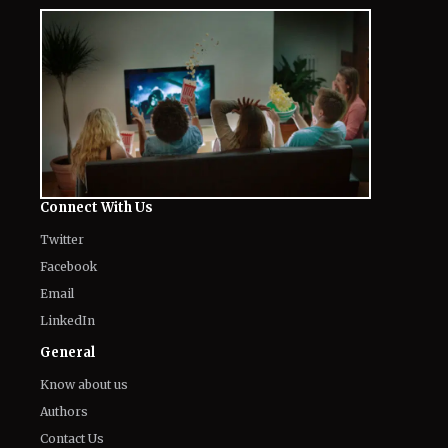
Connect With Us
Twitter
Facebook
Email
LinkedIn
General
Know about us
Authors
Contact Us