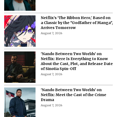
Netflix’s ‘The Ribbon Hero,’ Based on
a Classic by the "Godfather of Manga",
Arrives Tomorrow
August 7, 2026
'Nando Between Two Worlds' on
Netflix: Here Is Everything to Know
About the Cast, Plot, and Release Date
of Sinotia Spin-Off
August 7, 2026
'Nando Between Two Worlds' on
Netflix: Meet the Cast of the Crime
Drama
August 7, 2026