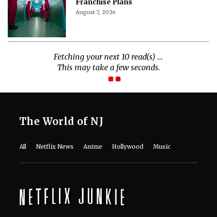
Franchise Plans
August 7, 2026
Fetching your next 10 read(s) ...
This may take a few seconds.
The World of NJ
All
Netflix News
Anime
Hollywood
Music