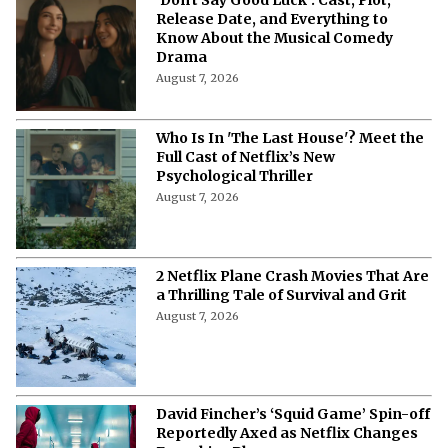
Release Date, and Everything to
Know About the Musical Comedy
Drama
August 7, 2026
Who Is In 'The Last House'? Meet the
Full Cast of Netflix’s New
Psychological Thriller
August 7, 2026
2 Netflix Plane Crash Movies That Are
a Thrilling Tale of Survival and Grit
August 7, 2026
David Fincher’s ‘Squid Game’ Spin-off
Reportedly Axed as Netflix Changes