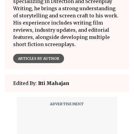
specializing in Direction and Screenplay
Writing, he brings a strong understanding
of storytelling and screen craft to his work.
His experience includes writing film
reviews, industry updates, and editorial
features, alongside developing multiple
short fiction screenplays.
ARTICLES BY AUTHOR
Edited By:
Itti Mahajan