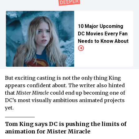
10 Major Upcoming
DC Movies Every Fan
Needs to Know About
But exciting casting is not the only thing King
appears confident about. The writer also hinted
that
Mister Miracle
could end up becoming one of
DC’s most visually ambitious animated projects
yet.
Tom King says DC is pushing the limits of
animation for Mister Miracle