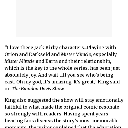
“I love these Jack Kirby characters...Playing with
Orion and Darkseid and
Mister Miracle
, especially
Mister Miracle
and Barta and their relationship,
which is the key to the whole series, has been just
absolutely joy. And wait till you see who’s being
cast. Oh my god, it’s amazing. It’s great,” King said
on
The Brandon Davis Show.
King also suggested the show will stay emotionally
faithful to what made the original comic resonate
so strongly with readers. Having spent years
hearing fans discuss the story’s most memorable
moments, the writer explained that the adaptation