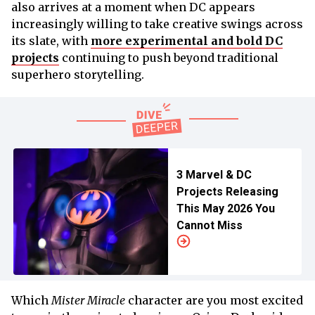
also arrives at a moment when DC appears
increasingly willing to take creative swings across
its slate, with
more experimental and bold DC
projects
continuing to push beyond traditional
superhero storytelling.
3 Marvel & DC
Projects Releasing
This May 2026 You
Cannot Miss
Which
Mister Miracle
character are you most excited