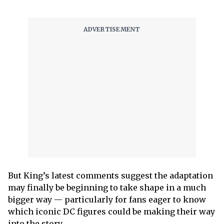
But King’s latest comments suggest the adaptation
may finally be beginning to take shape in a much
bigger way — particularly for fans eager to know
which iconic DC figures could be making their way
into the story.