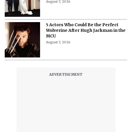
August 7, 2026
5 Actors Who Could Be the Perfect
Wolverine After Hugh Jackman in the
MCU
August 7, 2026