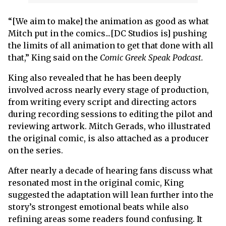
“[We aim to make] the animation as good as what
Mitch put in the comics...[DC Studios is] pushing
the limits of all animation to get that done with all
that,” King said on the
Comic Greek Speak Podcast.
King also revealed that he has been deeply
involved across nearly every stage of production,
from writing every script and directing actors
during recording sessions to editing the pilot and
reviewing artwork. Mitch Gerads, who illustrated
the original comic, is also attached as a producer
on the series.
After nearly a decade of hearing fans discuss what
resonated most in the original comic, King
suggested the adaptation will lean further into the
story’s strongest emotional beats while also
refining areas some readers found confusing. It