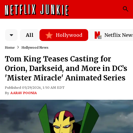
All
Hollywood
Netflix New
Home
Hollywood News
Tom King Teases Casting for
Orion, Darkseid, and More in DC’s
'Mister Miracle' Animated Series
Published 05/29/2026, 1:50 AM EDT
By
AARAV POONIA