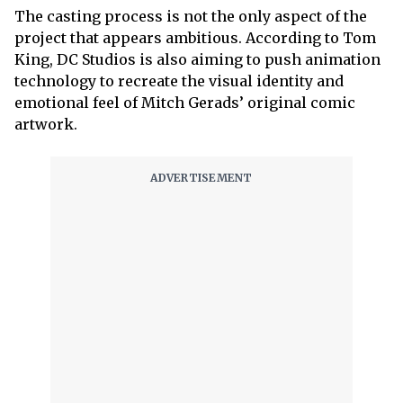
The casting process is not the only aspect of the
project that appears ambitious. According to Tom
King, DC Studios is also aiming to push animation
technology to recreate the visual identity and
emotional feel of Mitch Gerads’ original comic
artwork.