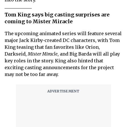
Tom King says big casting surprises are
coming to Mister Miracle
The upcoming animated series will feature several
major Jack Kirby-created DC characters, with Tom
King teasing that fan favorites like Orion,
Darkseid,
Mister Miracle
, and Big Barda will all play
key roles in the story. King also hinted that
exciting casting announcements for the project
may not be too far away.