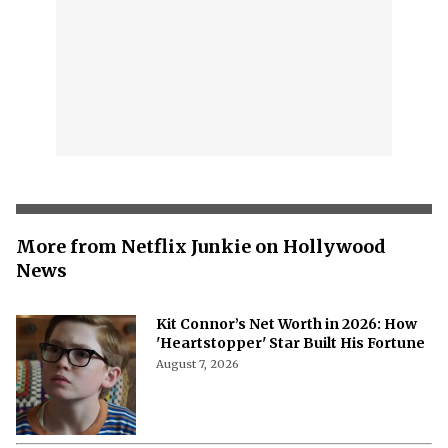
More from Netflix Junkie on Hollywood
News
Kit Connor’s Net Worth in 2026: How
'Heartstopper' Star Built His Fortune
August 7, 2026