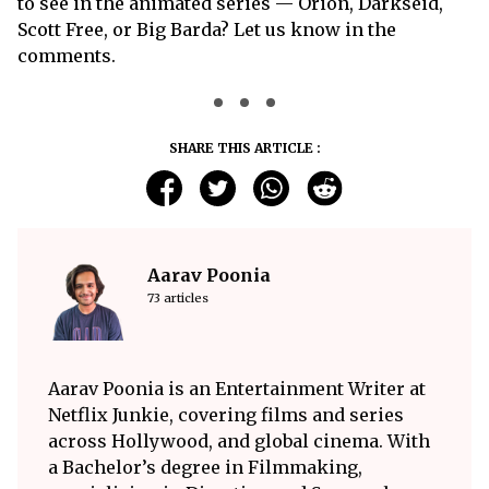
to see in the animated series — Orion, Darkseid,
Scott Free, or Big Barda? Let us know in the
comments.
SHARE THIS ARTICLE :
Aarav Poonia
73 articles
Aarav Poonia is an Entertainment Writer at
Netflix Junkie, covering films and series
across Hollywood, and global cinema. With
a Bachelor’s degree in Filmmaking,