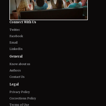
Connect With Us
Twitter
Facebook
Email
LinkedIn
General
Know about us
Authors
Contact Us
Legal
Privacy Policy
Corrections Policy
Terms of Use