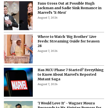
Fans Gross Out at Possible Hugh
Jackman and Sadie Sink Romance in
Marvel's 'X-Men'
August 7, 2026
Where to Watch ‘Big Brother’ Live
Feeds: Streaming Guide for Season
28
August 7, 2026
Has MCU Phase 7 Started? Everything
to Know About Marvel’s Reported
Mutant Saga
August 7, 2026
'I Would Love It' - Wagner Moura
Responds to Mr. Sinister Rumors for