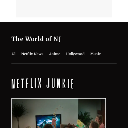
The World of NJ
All
Netflix News
Anime
Hollywood
Music