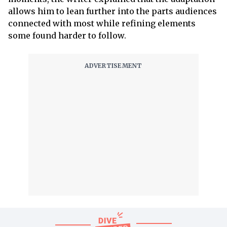
allows him to lean further into the parts audiences
connected with most while refining elements
some found harder to follow.