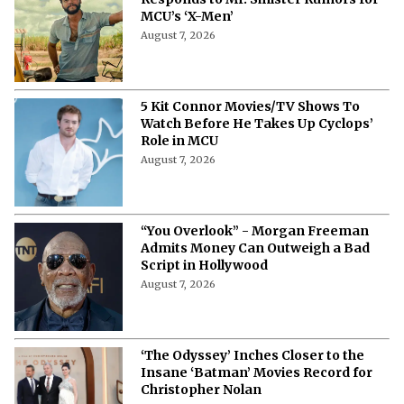
MCU’s ‘X-Men’
August 7, 2026
5 Kit Connor Movies/TV Shows To
Watch Before He Takes Up Cyclops’
Role in MCU
August 7, 2026
“You Overlook” - Morgan Freeman
Admits Money Can Outweigh a Bad
Script in Hollywood
August 7, 2026
‘The Odyssey’ Inches Closer to the
Insane ‘Batman’ Movies Record for
Christopher Nolan