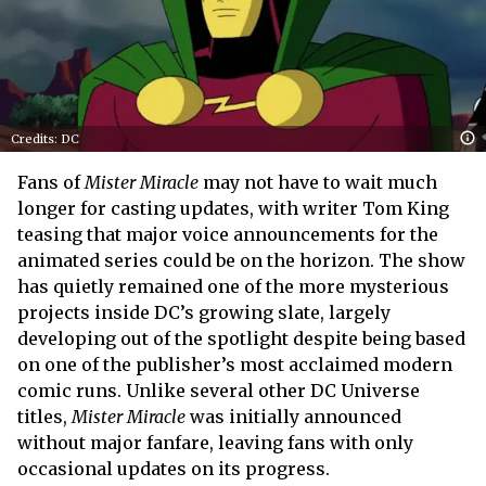
Credits: DC
Fans of
Mister Miracle
may not have to wait much
longer for casting updates, with writer Tom King
teasing that major voice announcements for the
animated series could be on the horizon. The show
has quietly remained one of the more mysterious
projects inside DC’s growing slate, largely
developing out of the spotlight despite being based
on one of the publisher’s most acclaimed modern
comic runs. Unlike several other DC Universe
titles,
Mister Miracle
was initially announced
without major fanfare, leaving fans with only
occasional updates on its progress.