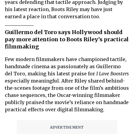
years defending that tactile approach. Judging by
his latest reaction, Boots Riley may have just
earned a place in that conversation too.
Guillermo del Toro says Hollywood should
pay more attention to Boots Riley’s practical
filmmaking
Few modern filmmakers have championed tactile,
handmade cinema as passionately as Guillermo
del Toro, making his latest praise for
I Love Boosters
especially meaningful. After Riley shared behind-
the-scenes footage from one of the film’s ambitious
chase sequences, the Oscar-winning filmmaker
publicly praised the movie’s reliance on handmade
practical effects over digital filmmaking.