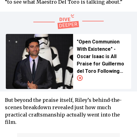
“to see what Maestro Del Toro is talking about.”
"Open Communion
With Existence" -
Oscar Isaac is All
Praise for Guillermo
del Toro Following
Netflix's
'Frankenstein'
But beyond the praise itself, Riley’s behind-the-
scenes breakdown revealed just how much
practical craftsmanship actually went into the
film.