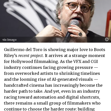
via Imago
Guillermo del Toro is showing major love to Boots
Riley’s
recent project.
It arrives at a strange moment
for Hollywood filmmaking. As the VFX and CGI
industry continues facing growing pressure —
from overworked artists to shrinking timelines
and the looming rise of AI-generated visuals —
handcrafted cinema has increasingly become the
harder path to take. And yet, even in an industry
racing toward automation and digital shortcuts,
there remains a small group of filmmakers who
continue to choose the harder route: building