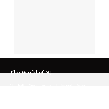
The World of NJ
All
Netflix News
Anime
Hollywood
Music