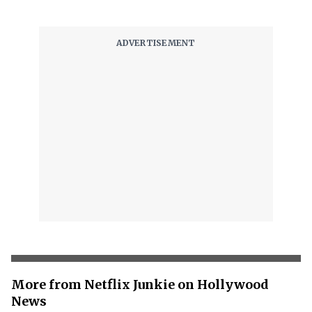
More from Netflix Junkie on Hollywood
News