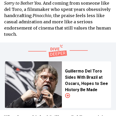
Sorry to Bother You
. And coming from someone like
del Toro, a filmmaker who spent years obsessively
handcrafting
Pinocchio
, the praise feels less like
casual admiration and more like a serious
endorsement of cinema that still values the human
touch.
Guillermo Del Toro
Sides With Brazil at
Oscars, Hopes to See
History Be Made