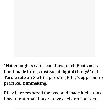
“Not enough is said about how much Boots uses
hand-made things instead of digital things!” del
Toro wrote on X while praising Riley’s approach to
practical filmmaking.
Riley later reshared the post and made it clear just
how intentional that creative decision had been.