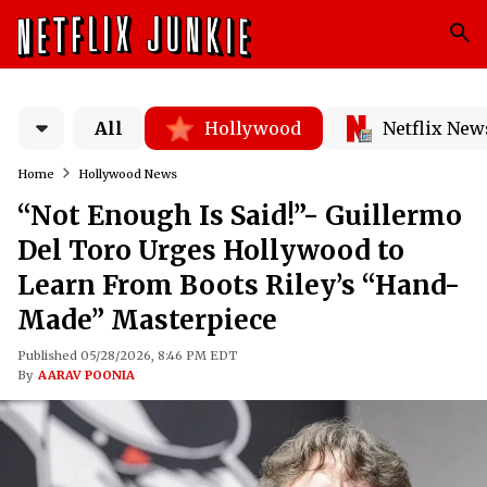
All
Hollywood
Netflix New
Home
Hollywood News
“Not Enough Is Said!”- Guillermo
Del Toro Urges Hollywood to
Learn From Boots Riley’s “Hand-
Made” Masterpiece
Published 05/28/2026, 8:46 PM EDT
By
AARAV POONIA