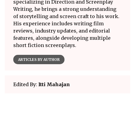
specializing in Direction and Screenplay
Writing, he brings a strong understanding
of storytelling and screen craft to his work.
His experience includes writing film
reviews, industry updates, and editorial
features, alongside developing multiple
short fiction screenplays.
ARTICLES BY AUTHOR
Edited By:
Itti Mahajan