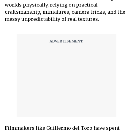
worlds physically, relying on practical
craftsmanship, miniatures, camera tricks, and the
messy unpredictability of real textures.
Filmmakers like Guillermo del Toro have spent