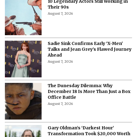
10 Legendary Actors Still Working in
Their 90s
August 7, 2026
Sadie Sink Confirms Early ‘X-Men’
Talks and Jean Grey’s Flawed Journey
Ahead
August 7, 2026
The Dunesday Dilemma: Why
December 18 Is More Than Just a Box
Office Battle
August 7, 2026
Gary Oldman’s ‘Darkest Hour’
Transformation Took $20,000 Worth