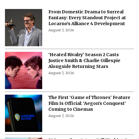
From Domestic Drama to Surreal
Fantasy: Every Standout Project at
Locarno’s Alliance 4 Development
August 7, 2026
‘Heated Rivalry’ Season 2 Casts
Justice Smith & Charlie Gillespie
Alongside Returning Stars
August 7, 2026
The First ‘Game of Thrones’ Feature
Film Is Official: ‘Aegon’s Conquest’
Coming to Cinemas
August 7, 2026