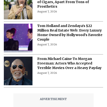
of Cigars, Apart From Tons of
Prosthetics
August 7, 2026
Tom Holland and Zendaya’s $22
Million Real Estate Web: Every Luxury
Home Owned by Hollywood’s Favorite
Couple
August 7, 2026
From Michael Caine To Morgan
Freeman: Actors Who Accepted
Terrible Movies Over a Heavy Payday
August 7, 2026