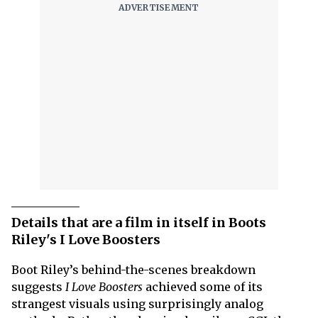
Details that are a film in itself in Boots
Riley's I Love Boosters
Boot Riley’s behind-the-scenes breakdown
suggests
I Love Boosters
achieved some of its
strangest visuals using surprisingly analog