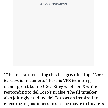
“The maestro noticing this is a great feeling.
I Love
Boosters
is in camera. There is VFX (comping,
cleanup, etc), but no CGI,” Riley wrote on X while
responding to del Toro’s praise. The filmmaker
also jokingly credited del Toro as an inspiration,
encouraging audiences to see the movie in theaters