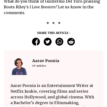
What do you think of Guillermo Del Toro praising
Boots Riley's
I Love Boosters?
Let us know in the
comments.
SHARE THIS ARTICLE :
Aarav Poonia
69 articles
Aarav Poonia is an Entertainment Writer at
Netflix Junkie, covering films and series
across Hollywood, and global cinema. With
a Bachelor’s degree in Filmmaking,