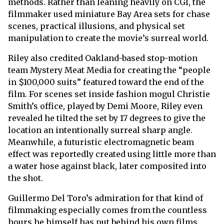
methods. Rather than leaning heavily on CGI, the
filmmaker used miniature Bay Area sets for chase
scenes, practical illusions, and physical set
manipulation to create the movie’s surreal world.
Riley also credited Oakland-based stop-motion
team Mystery Meat Media for creating the “people
in $100,000 suits” featured toward the end of the
film. For scenes set inside fashion mogul Christie
Smith’s office, played by Demi Moore, Riley even
revealed he tilted the set by 17 degrees to give the
location an intentionally surreal sharp angle.
Meanwhile, a futuristic electromagnetic beam
effect was reportedly created using little more than
a water hose against black, later composited into
the shot.
Guillermo Del Toro’s admiration for that kind of
filmmaking especially comes from the countless
hours he himself has put behind his own films.