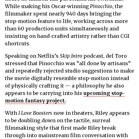
While making his Oscar-winning
Pinocchio
, the
filmmaker spent nearly 940 days bringing the
stop-motion feature to life, working across more
than 60 production units simultaneously and
insisting on hand-crafted artistry rather than CGI
shortcuts.
Speaking on Netflix’s
Skip Intro
podcast, del Toro
stressed that Pinocchio was “all done by artisans”
and repeatedly rejected studio suggestions to make
the movie digitally resemble stop-motion instead
of physically crafting it — a philosophy he also
appears to be carrying into his
upcoming stop-
motion fantasy project.
With
I Love Boosters
now in theaters, Riley appears
to be doubling down on the tactile, surreal
filmmaking style that first made Riley break
through into mainstream film conversation with