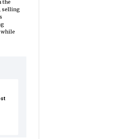
n the
 selling
s
ng
 while
est