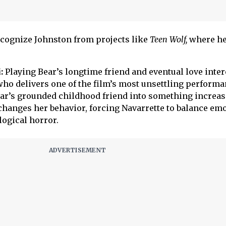
cognize Johnston from projects like
Teen Wolf,
where he
:
Playing Bear’s longtime friend and eventual love inter
 who delivers one of the film’s most unsettling performa
ar’s grounded childhood friend into something increas
 changes her behavior, forcing Navarrette to balance em
logical horror.