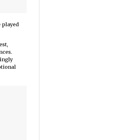
 played
est,
nces.
ingly
otional