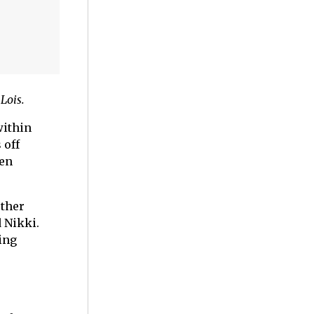
Lois.
within
 off
den
other
 Nikki.
ing