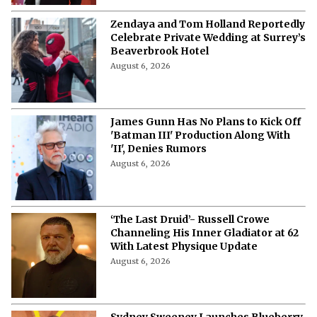
Zendaya and Tom Holland Reportedly
Celebrate Private Wedding at Surrey’s
Beaverbrook Hotel
August 6, 2026
James Gunn Has No Plans to Kick Off
'Batman III' Production Along With
'II', Denies Rumors
August 6, 2026
‘The Last Druid’- Russell Crowe
Channeling His Inner Gladiator at 62
With Latest Physique Update
August 6, 2026
Sydney Sweeney Launches Blueberry