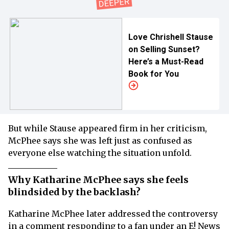
Love Chrishell Stause
on Selling Sunset?
Here’s a Must-Read
Book for You
But while Stause appeared firm in her criticism,
McPhee says she was left just as confused as
everyone else watching the situation unfold.
Why Katharine McPhee says she feels
blindsided by the backlash?
Katharine McPhee later addressed the controversy
in a comment responding to a fan under an E! News