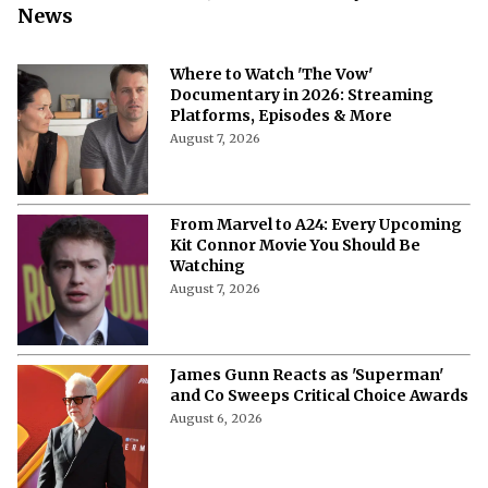
News
Where to Watch 'The Vow'
Documentary in 2026: Streaming
Platforms, Episodes & More
August 7, 2026
From Marvel to A24: Every Upcoming
Kit Connor Movie You Should Be
Watching
August 7, 2026
James Gunn Reacts as 'Superman'
and Co Sweeps Critical Choice Awards
August 6, 2026