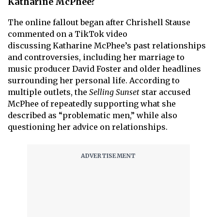
Katharine McPhee?
The online fallout began after Chrishell Stause
commented on a TikTok video
discussing Katharine McPhee’s past relationships
and controversies, including her marriage to
music producer David Foster and older headlines
surrounding her personal life. According to
multiple outlets, the
Selling Sunset
star accused
McPhee of repeatedly supporting what she
described as “problematic men,” while also
questioning her advice on relationships.