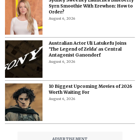
Syrn Smoothie With Erewhon: How to
Order?
August 6, 2026
Australian Actor Uli Latukefu Joins
'The Legend of Zelda' as Central
Antagonist Ganondorf
August 6, 2026
10 Biggest Upcoming Movies of 2026
Worth Waiting For
August 6, 2026