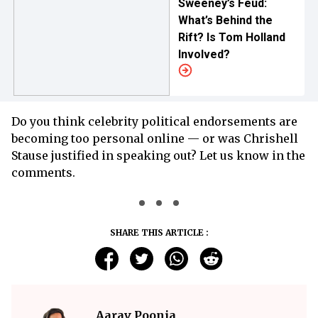
Sweeney’s Feud:
What’s Behind the
Rift? Is Tom Holland
Involved?
Do you think celebrity political endorsements are
becoming too personal online — or was Chrishell
Stause justified in speaking out? Let us know in the
comments.
SHARE THIS ARTICLE :
Aarav Poonia