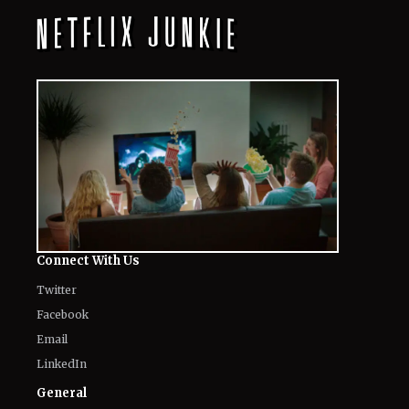
Connect With Us
Twitter
Facebook
Email
LinkedIn
General