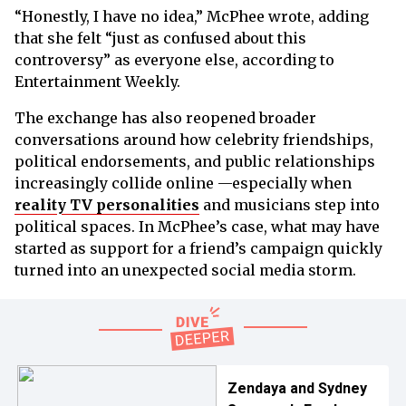
“Honestly, I have no idea,” McPhee wrote, adding
that she felt “just as confused about this
controversy” as everyone else, according to
Entertainment Weekly.
The exchange has also reopened broader
conversations around how celebrity friendships,
political endorsements, and public relationships
increasingly collide online —especially when
reality TV personalities
and musicians step into
political spaces. In McPhee’s case, what may have
started as support for a friend’s campaign quickly
turned into an unexpected social media storm.
Zendaya and Sydney