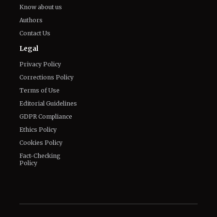
Know about us
Authors
Contact Us
Legal
Privacy Policy
Corrections Policy
Terms of Use
Editorial Guidelines
GDPR Compliance
Ethics Policy
Cookies Policy
Fact-Checking
Policy