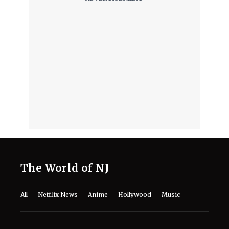
The World of NJ
All
Netflix News
Anime
Hollywood
Music