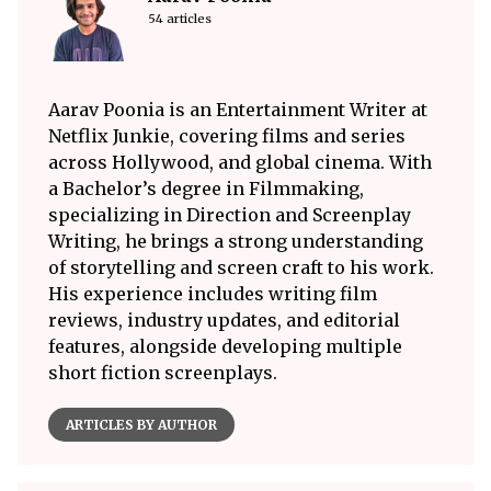
54 articles
Aarav Poonia is an Entertainment Writer at
Netflix Junkie, covering films and series
across Hollywood, and global cinema. With
a Bachelor’s degree in Filmmaking,
specializing in Direction and Screenplay
Writing, he brings a strong understanding
of storytelling and screen craft to his work.
His experience includes writing film
reviews, industry updates, and editorial
features, alongside developing multiple
short fiction screenplays.
ARTICLES BY AUTHOR