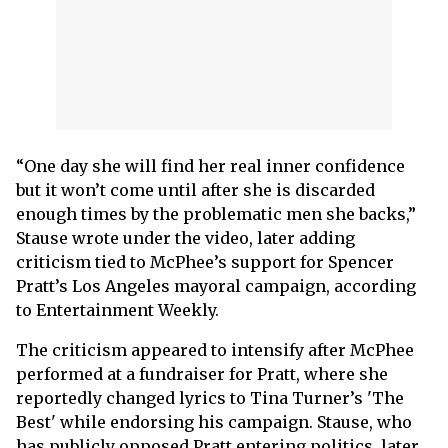
“One day she will find her real inner confidence
but it won’t come until after she is discarded
enough times by the problematic men she backs,”
Stause wrote under the video, later adding
criticism tied to McPhee’s support for Spencer
Pratt’s Los Angeles mayoral campaign, according
to Entertainment Weekly.
The criticism appeared to intensify after McPhee
performed at a fundraiser for Pratt, where she
reportedly changed lyrics to Tina Turner’s 'The
Best' while endorsing his campaign. Stause, who
has publicly opposed Pratt entering politics, later