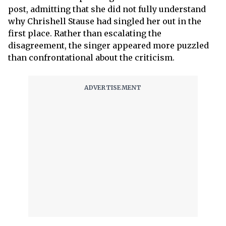
post, admitting that she did not fully understand
why Chrishell Stause had singled her out in the
first place. Rather than escalating the
disagreement, the singer appeared more puzzled
than confrontational about the criticism.