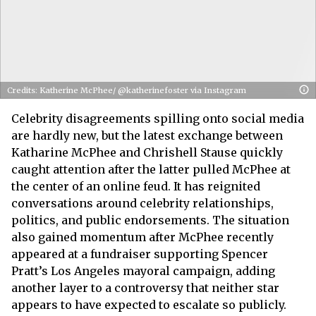
Credits: Katherine McPhee/ @katherinefoster via Instagram
Celebrity disagreements spilling onto social media
are hardly new, but the latest exchange between
Katharine McPhee and Chrishell Stause quickly
caught attention after the latter pulled McPhee at
the center of an online feud. It has reignited
conversations around celebrity relationships,
politics, and public endorsements. The situation
also gained momentum after McPhee recently
appeared at a fundraiser supporting Spencer
Pratt’s Los Angeles mayoral campaign, adding
another layer to a controversy that neither star
appears to have expected to escalate so publicly.