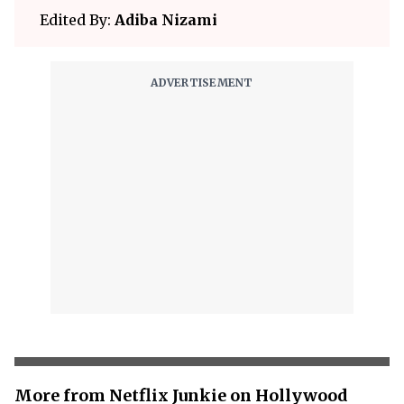
Edited By:
Adiba Nizami
More from Netflix Junkie on Hollywood