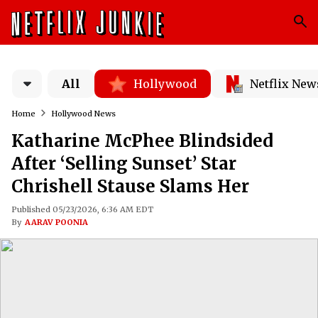
All
Hollywood
Netflix New
Home
Hollywood News
Katharine McPhee Blindsided
After ‘Selling Sunset’ Star
Chrishell Stause Slams Her
Published 05/23/2026, 6:36 AM EDT
By
AARAV POONIA