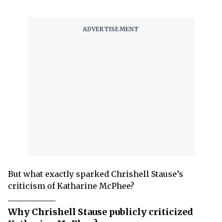
But what exactly sparked Chrishell Stause’s
criticism of Katharine McPhee?
Why Chrishell Stause publicly criticized