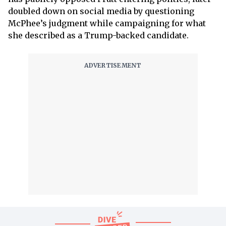
doubled down on social media by questioning
McPhee’s judgment while campaigning for what
she described as a Trump-backed candidate.