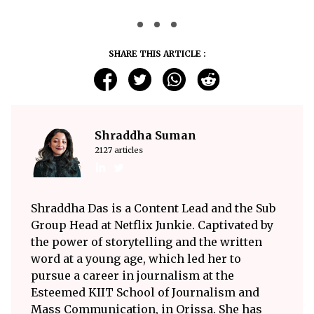
SHARE THIS ARTICLE :
Shraddha Suman
2127 articles
Shraddha Das is a Content Lead and the Sub
Group Head at Netflix Junkie. Captivated by
the power of storytelling and the written
word at a young age, which led her to
pursue a career in journalism at the
Esteemed KIIT School of Journalism and
Mass Communication, in Orissa. She has