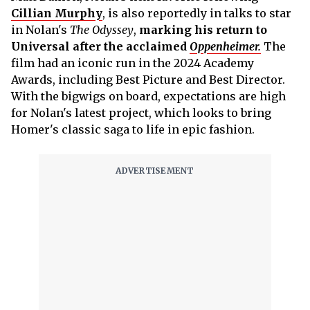
Cillian Murphy
, is also reportedly in talks to star
in Nolan's
The Odyssey
,
marking his return to
Universal after the acclaimed
Oppenheimer.
The
film had an iconic run in the 2024 Academy
Awards, including Best Picture and Best Director.
With the bigwigs on board, expectations are high
for Nolan's latest project, which looks to bring
Homer's classic saga to life in epic fashion.