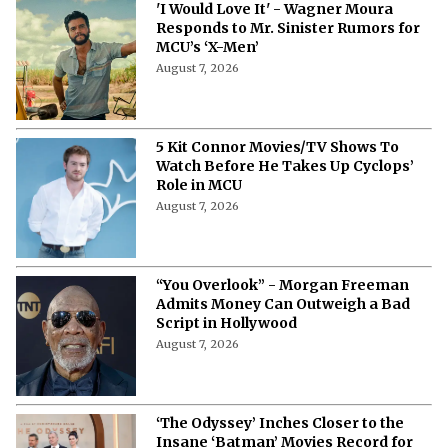
'I Would Love It' - Wagner Moura
Responds to Mr. Sinister Rumors for
MCU’s ‘X-Men’
August 7, 2026
5 Kit Connor Movies/TV Shows To
Watch Before He Takes Up Cyclops’
Role in MCU
August 7, 2026
“You Overlook” - Morgan Freeman
Admits Money Can Outweigh a Bad
Script in Hollywood
August 7, 2026
‘The Odyssey’ Inches Closer to the
Insane ‘Batman’ Movies Record for