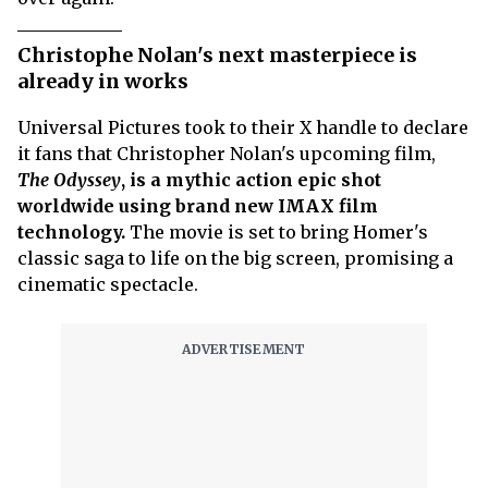
Christophe Nolan's next masterpiece is
already in works
Universal Pictures took to their X handle to declare
it fans that Christopher Nolan's upcoming film,
The Odyssey
, is a mythic action epic shot
worldwide using brand new IMAX film
technology.
The movie is set to bring Homer's
classic saga to life on the big screen, promising a
cinematic spectacle.