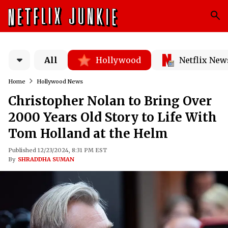
All
Hollywood
Netflix New
Home
Hollywood News
Christopher Nolan to Bring Over
2000 Years Old Story to Life With
Tom Holland at the Helm
Published 12/23/2024, 8:31 PM EST
By
SHRADDHA SUMAN