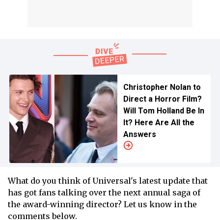
Christopher Nolan to
Direct a Horror Film?
Will Tom Holland Be In
It? Here Are All the
Answers
What do you think of Universal's latest update that
has got fans talking over the next annual saga of
the award-winning director? Let us know in the
comments below.