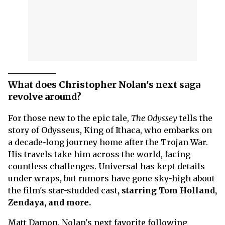
What does Christopher Nolan's next saga
revolve around?
For those new to the epic tale,
The Odyssey
tells the
story of Odysseus, King of Ithaca, who embarks on
a decade-long journey home after the Trojan War.
His travels take him across the world, facing
countless challenges. Universal has kept details
under wraps, but rumors have gone sky-high about
the film's star-studded cast
, starring Tom Holland,
Zendaya, and more.
Matt Damon, Nolan's next favorite following