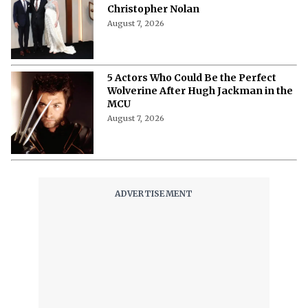
Christopher Nolan
August 7, 2026
5 Actors Who Could Be the Perfect
Wolverine After Hugh Jackman in the
MCU
August 7, 2026