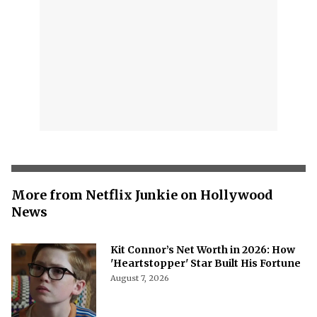
More from Netflix Junkie on Hollywood
News
Kit Connor’s Net Worth in 2026: How
'Heartstopper' Star Built His Fortune
August 7, 2026