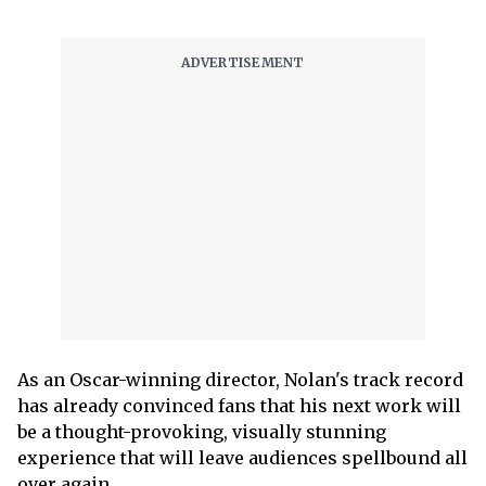
As an Oscar-winning director, Nolan's track record
has already convinced fans that his next work will
be a thought-provoking, visually stunning
experience that will leave audiences spellbound all
over again.