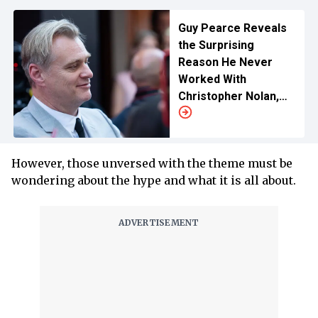
Guy Pearce Reveals
the Surprising
Reason He Never
Worked With
Christopher Nolan,
Name Drops Warner
Bros.
However, those unversed with the theme must be
wondering about the hype and what it is all about.