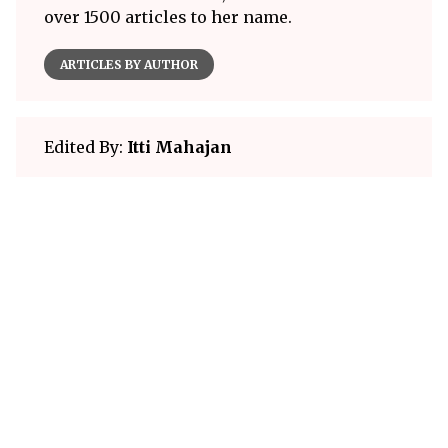
over 1500 articles to her name.
ARTICLES BY AUTHOR
Edited By:
Itti Mahajan