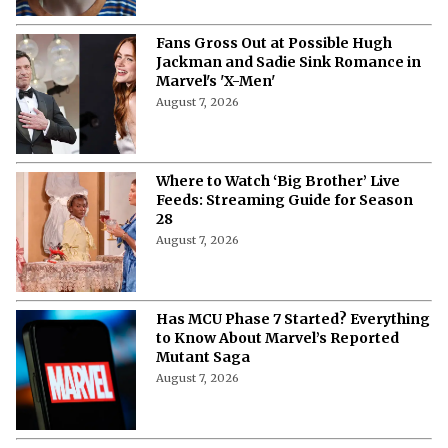
Fans Gross Out at Possible Hugh
Jackman and Sadie Sink Romance in
Marvel's 'X-Men'
August 7, 2026
Where to Watch ‘Big Brother’ Live
Feeds: Streaming Guide for Season
28
August 7, 2026
Has MCU Phase 7 Started? Everything
to Know About Marvel’s Reported
Mutant Saga
August 7, 2026