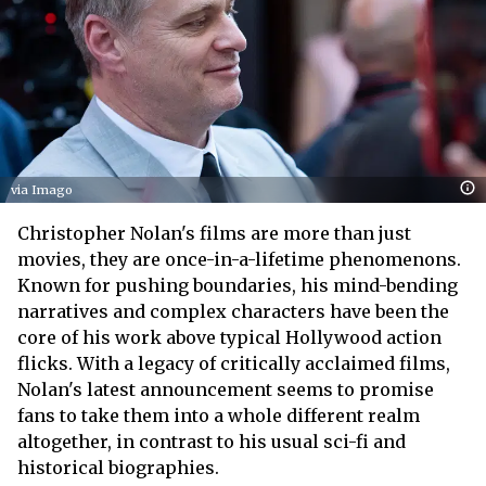
via Imago
Christopher Nolan's films are more than just
movies, they are once-in-a-lifetime phenomenons.
Known for pushing boundaries, his mind-bending
narratives and complex characters have been the
core of his work above typical Hollywood action
flicks. With a legacy of critically acclaimed films,
Nolan's latest announcement seems to promise
fans to take them into a whole different realm
altogether, in contrast to his usual sci-fi and
historical biographies.