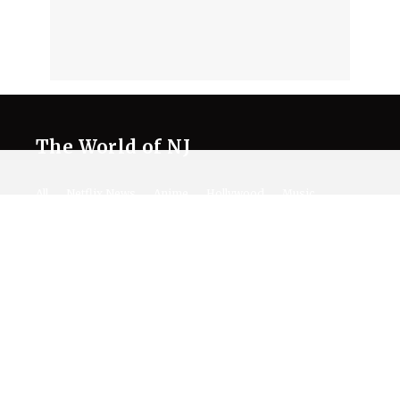
The World of NJ
All
Netflix News
Anime
Hollywood
Music