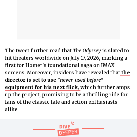
The tweet further read that
The Odyssey
is slated to
hit theaters worldwide on July 17, 2026, marking a
first for Homer's foundational saga on IMAX
screens. Moreover, insiders have revealed that
the
director is set to use "
never-used before
"
equipment for his next flick,
which further amps
up the project, promising to be a thrilling ride for
fans of the classic tale and action enthusiasts
alike.