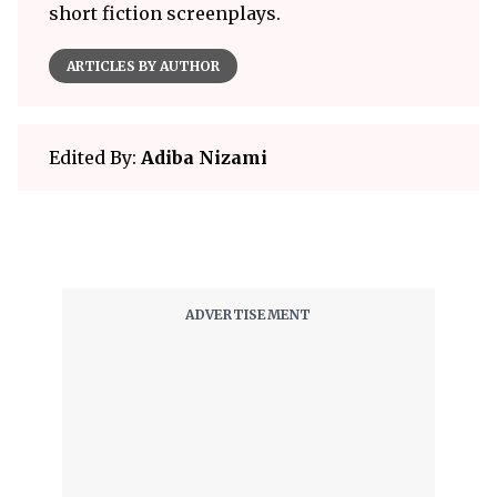
short fiction screenplays.
ARTICLES BY AUTHOR
Edited By:
Adiba Nizami