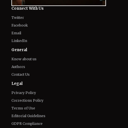
The World of NJ
All
Netflix News
Anime
Hollywood
Music