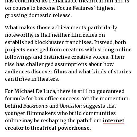
has continued its remarkable theatrical run and is
on course to become Focus Features' highest-
grossing domestic release.
What makes those achievements particularly
noteworthy is that neither film relies on
established blockbuster franchises. Instead, both
projects emerged from creators with strong online
followings and distinctive creative voices. Their
rise has challenged assumptions about how
audiences discover films and what kinds of stories
can thrive in theaters.
For Michael De Luca, there is still no guaranteed
formula for box office success. Yet the momentum
behind
Backrooms
and
Obsession
suggests that
younger filmmakers who build communities
online may be reshaping the path from
internet
creator to theatrical powerhouse.