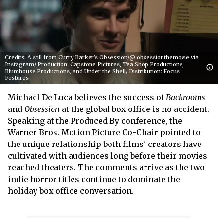
Credits: A still from Curry Barker's Obsession/@ obsessionthemovie via
Instagram/ Production: Capstone Pictures, Tea Shop Productions,
Blumhouse Productions, and Under the Shell/ Distribution: Focus
Festures
Michael De Luca believes the success of
Backrooms
and
Obsession
at the global box office is no accident.
Speaking at the Produced By conference, the
Warner Bros. Motion Picture Co-Chair pointed to
the unique relationship both films' creators have
cultivated with audiences long before their movies
reached theaters. The comments arrive as the two
indie horror titles continue to dominate the
holiday box office conversation.