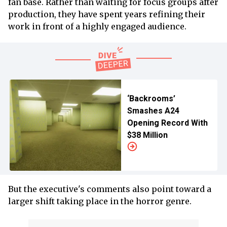
fan base. Rather than waiting for focus groups after
production, they have spent years refining their
work in front of a highly engaged audience.
‘Backrooms’
Smashes A24
Opening Record With
$38 Million
But the executive's comments also point toward a
larger shift taking place in the horror genre.