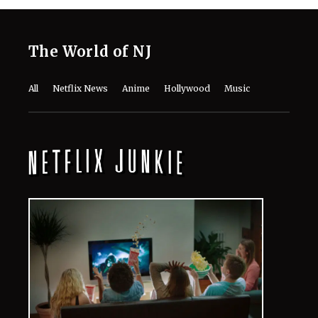
Jean Grey and the Scarlet Witch: What
Truly Sets Marvel’s Two Most
Powerful Women Apart?
August 6, 2026