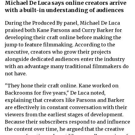
Michael De Luca says online creators arrive
with a built-in understanding of audiences
During the Produced By panel, Michael De Luca
praised both Kane Parsons and Curry Barker for
developing their craft online before making the
jump to feature filmmaking. According to the
executive, creators who grow their projects
alongside dedicated audiences enter the industry
with an advantage many traditional filmmakers do
not have.
"They hone their craft online. Kane worked on
Backrooms for five years," De Luca noted,
explaining that creators like Parsons and Barker
are effectively in constant conversation with their
viewers from the earliest stages of development.
Because their subscribers respond to and influence
the content over time, he argued that the creative