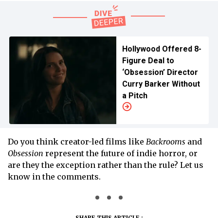
Hollywood Offered 8-
Figure Deal to
‘Obsession’ Director
Curry Barker Without
a Pitch
Do you think creator-led films like
Backrooms
and
Obsession
represent the future of indie horror, or
are they the exception rather than the rule? Let us
know in the comments.
SHARE THIS ARTICLE :