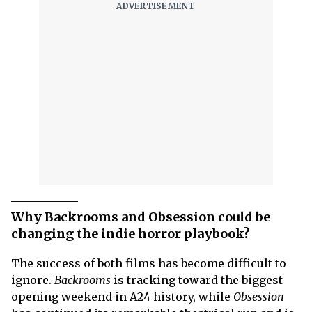
Why Backrooms and Obsession could be
changing the indie horror playbook?
The success of both films has become difficult to
ignore.
Backrooms
is tracking toward the biggest
opening weekend in A24 history, while
Obsession