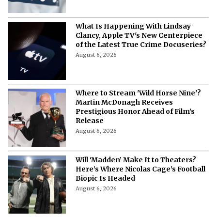
Marvel Eyes 'Heartstopper' Star Kit
Connor for Cyclops in 'X-Men' Reboot
August 6, 2026
From Rage Monster to Punchline:
Marvel Has Completely Lost the Plot
With the Hulk
August 6, 2026
Antony Starr Wins Best Villain Critics
Choice for ‘The Boys’ Homelander
August 6, 2026
First 'Coyote vs. Acme' Clip Sparks
Excitement Among Looney Tunes