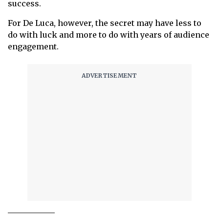
success.
For De Luca, however, the secret may have less to
do with luck and more to do with years of audience
engagement.