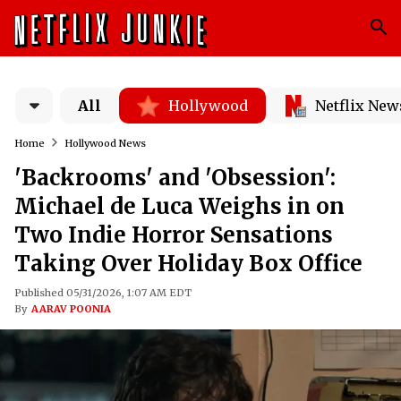
All
Hollywood
Netflix New
Home
Hollywood News
'Backrooms' and 'Obsession':
Michael de Luca Weighs in on
Two Indie Horror Sensations
Taking Over Holiday Box Office
Published 05/31/2026, 1:07 AM EDT
By
AARAV POONIA