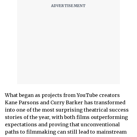
What began as projects from YouTube creators
Kane Parsons and Curry Barker has transformed
into one of the most surprising theatrical success
stories of the year, with both films outperforming
expectations and proving that unconventional
paths to filmmaking can still lead to mainstream