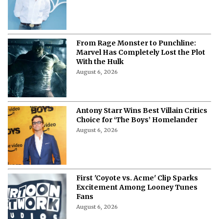
More from Netflix Junkie on Hollywood
News
Sadie Sink vs. Inde Navarrette: Who
Came Up as This Year's Best Big
Screen Emerging Star?
August 6, 2026