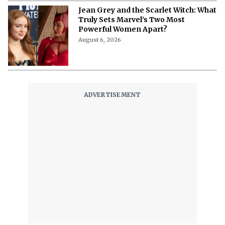
Fans
August 6, 2026
What Is Happening With Lindsay
Clancy, Apple TV's New Centerpiece
of the Latest True Crime Docuseries?
August 6, 2026
Where to Stream 'Wild Horse Nine'?
Martin McDonagh Receives
Prestigious Honor Ahead of Film’s
Release
August 6, 2026
Will ‘Madden’ Make It to Theaters?
Here’s Where Nicolas Cage’s Football
Biopic Is Headed
August 6, 2026