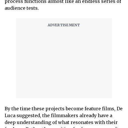
process functions almost like an endless series of
audience tests.
By the time these projects become feature films, De
Luca suggested, the filmmakers already have a
deep understanding of what resonates with their