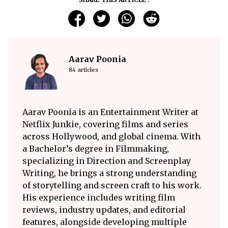
Aarav Poonia
84 articles
Aarav Poonia is an Entertainment Writer at
Netflix Junkie, covering films and series
across Hollywood, and global cinema. With
a Bachelor’s degree in Filmmaking,
specializing in Direction and Screenplay
Writing, he brings a strong understanding
of storytelling and screen craft to his work.
His experience includes writing film
reviews, industry updates, and editorial
features, alongside developing multiple