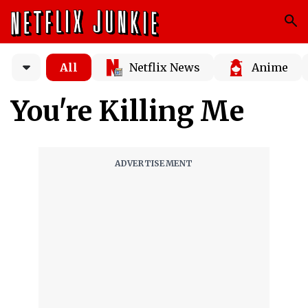
All
Netflix News
Anime
You're Killing Me