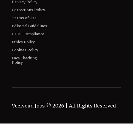
Privacy Policy
Corrections Policy
Terms of Use
Editorial Guidelines
GDPR Compliance
Ethics Policy
Cookies Policy
Fact-Checking
Policy
Veelvoud Jobs ©
2026
| All Rights Reserved