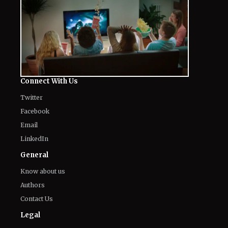
Connect With Us
Twitter
Facebook
Email
LinkedIn
General
Know about us
Authors
Contact Us
Legal