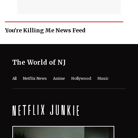
You're Killing Me News Feed
The World of NJ
All
Netflix News
Anime
Hollywood
Music