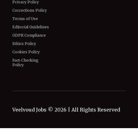
Privacy Policy
Corrections Policy
Terms of Use
Editorial Guidelines
GDPR Compliance
Ethics Policy
Cookies Policy
Fact-Checking
Policy
Veelvoud Jobs ©
2026
| All Rights Reserved