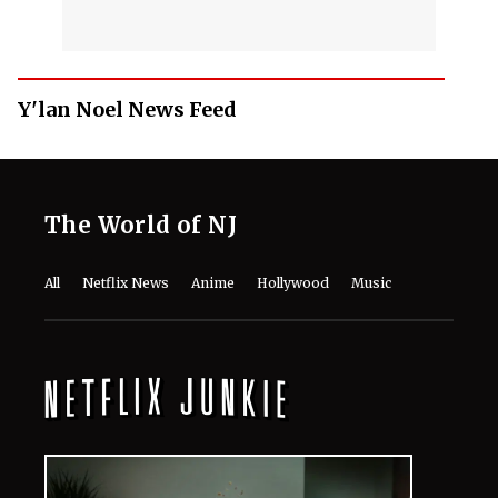
Y'lan Noel News Feed
The World of NJ
All
Netflix News
Anime
Hollywood
Music