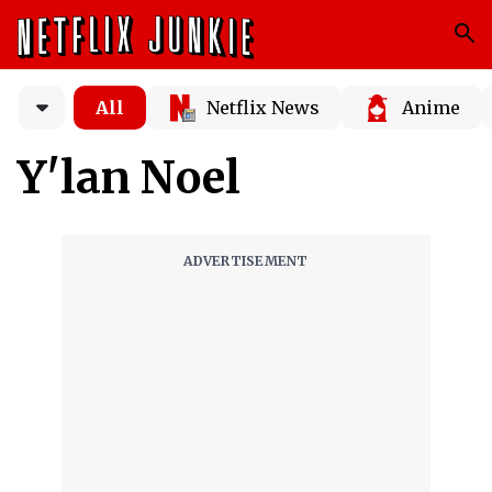
All
Netflix News
Anime
Y'lan Noel