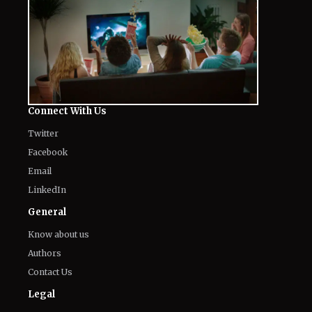
Connect With Us
Twitter
Facebook
Email
LinkedIn
General
Know about us
Authors
Contact Us
Legal