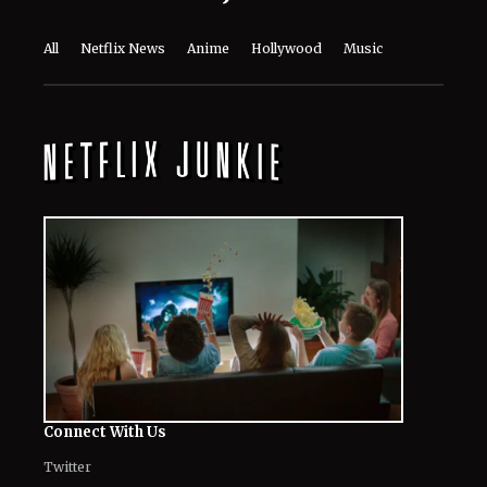
Connect With Us
Twitter
Facebook
Email
LinkedIn
General