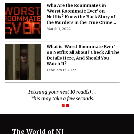
Who Are the Roommates in
‘Worst Roommate Ever’ on
Netflix? Know the Back Story of
the Murders in the True Crime
Docuseries
March 3, 2022
What is ‘Worst Roommate Ever’
on Netflix all about? Check All The
Details Here, And Should You
Watch It?
February 17, 2022
The World of NJ
All
Netflix News
Anime
Hollywood
Music