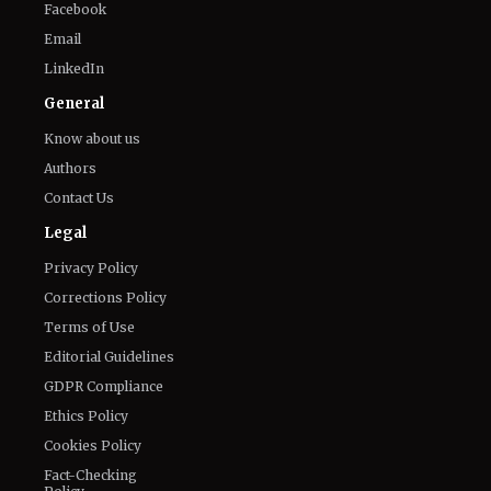
Know about us
Authors
Contact Us
Legal
Privacy Policy
Corrections Policy
Terms of Use
Editorial Guidelines
GDPR Compliance
Ethics Policy
Cookies Policy
Fact-Checking
Policy