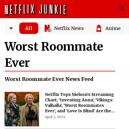
All
Netflix News
Anime
Worst Roommate
Ever
Worst Roommate Ever News Feed
Netflix Tops Nielson’s Streaming
Chart; ‘Inventing Anna’, ‘Vikings:
Valhalla’, ‘Worst Roommates
Ever’, and ‘Love Is Blind’ Are the
Most-Watched Shows
April 2, 2022