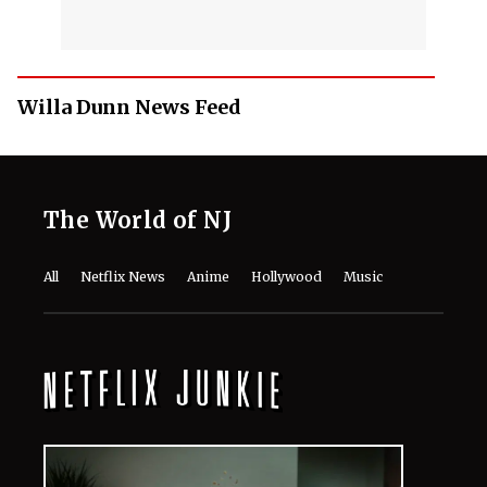
Willa Dunn News Feed
The World of NJ
All
Netflix News
Anime
Hollywood
Music