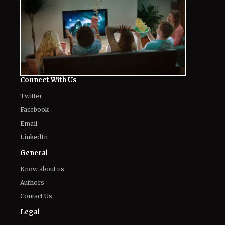
Connect With Us
Twitter
Facebook
Email
LinkedIn
General
Know about us
Authors
Contact Us
Legal