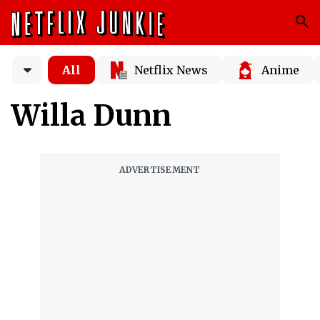
All
Netflix News
Anime
Willa Dunn