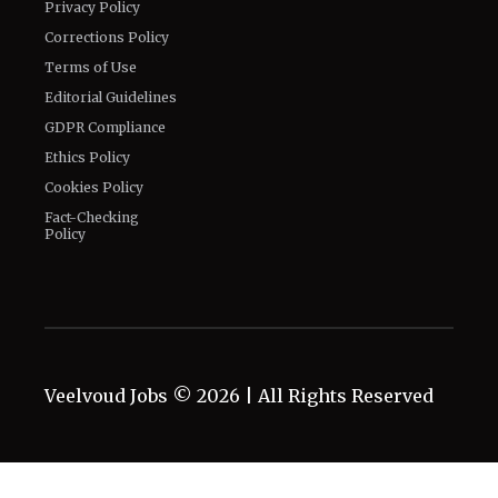
Privacy Policy
Corrections Policy
Terms of Use
Editorial Guidelines
GDPR Compliance
Ethics Policy
Cookies Policy
Fact-Checking
Policy
Veelvoud Jobs ©
2026
| All Rights Reserved