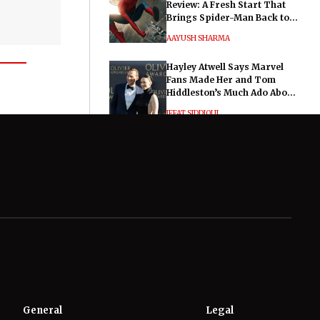
Review: A Fresh Start That
Brings Spider-Man Back to
His Roots
AAYUSH SHARMA
Hayley Atwell Says Marvel
Fans Made Her and Tom
Hiddleston’s Much Ado About
Nothing "Electrifying"
IFFAT SIDDIQUI
General
Legal