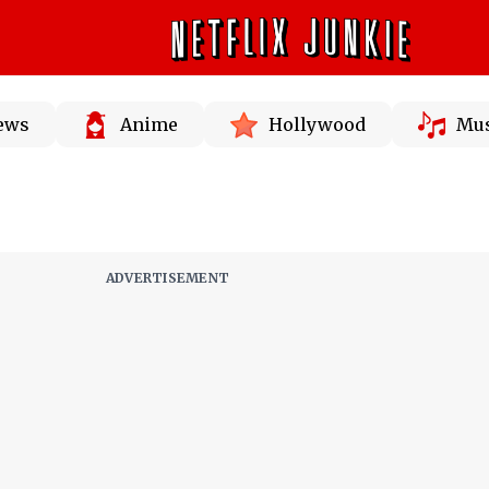
News
Anime
Hollywood
Mus