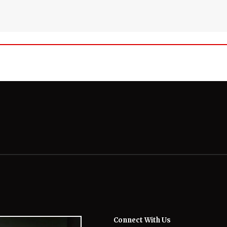
Connect With Us