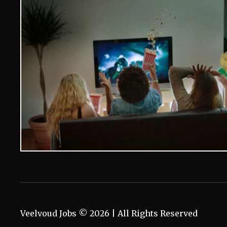
Veelvoud Jobs ©
2026
| All Rights Reserved