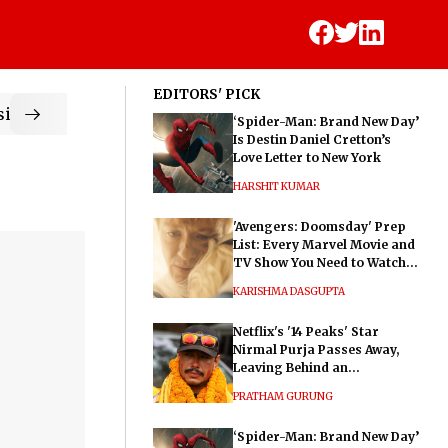
EDITORS' PICK
ic
‘Spider-Man: Brand New Day’
Is Destin Daniel Cretton’s
Love Letter to New York
HARSHIT KUMAR
'Avengers: Doomsday' Prep
List: Every Marvel Movie and
TV Show You Need to Watch
Before Dr. Doom's Film
KARISHMA DASGUPTA
Netflix's '14 Peaks' Star
Nirmal Purja Passes Away,
Leaving Behind an
Extraordinary Legacy
PRATHAM GURUNG
‘Spider-Man: Brand New Day’