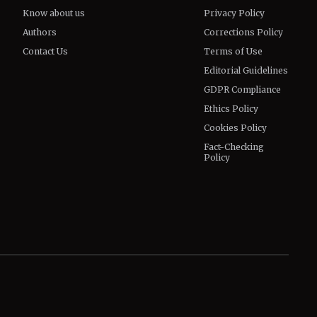
Know about us
Privacy Policy
Authors
Corrections Policy
Contact Us
Terms of Use
Editorial Guidelines
GDPR Compliance
Ethics Policy
Cookies Policy
Fact-Checking
Policy