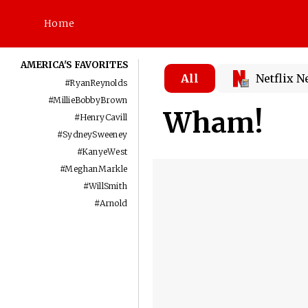
Home
AMERICA'S FAVORITES
All
Netflix 
#
RyanReynolds
#
MillieBobbyBrown
Wham!
#
HenryCavill
#
SydneySweeney
#
KanyeWest
#
MeghanMarkle
#
WillSmith
#
Arnold