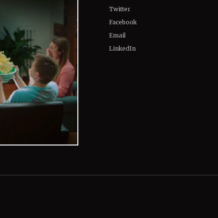
Twitter
Facebook
Email
LinkedIn