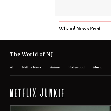
Wham! News Feed
The World of NJ
All
Netflix News
Anime
Hollywood
Music