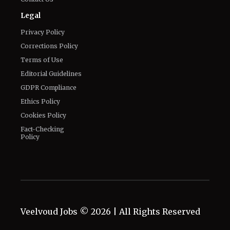
Legal
Privacy Policy
Corrections Policy
Terms of Use
Editorial Guidelines
GDPR Compliance
Ethics Policy
Cookies Policy
Fact-Checking
Policy
Veelvoud Jobs ©
2026
| All Rights Reserved