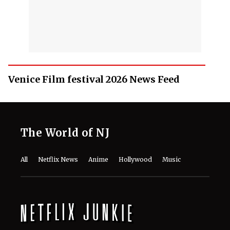
Venice Film festival 2026 News Feed
The World of NJ
All
Netflix News
Anime
Hollywood
Music