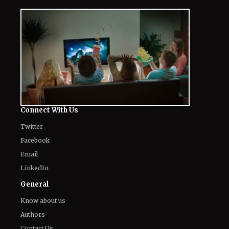
Connect With Us
Twitter
Facebook
Email
LinkedIn
General
Know about us
Authors
Contact Us