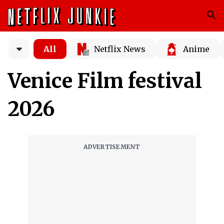
All
Netflix News
Anime
Venice Film festival
2026