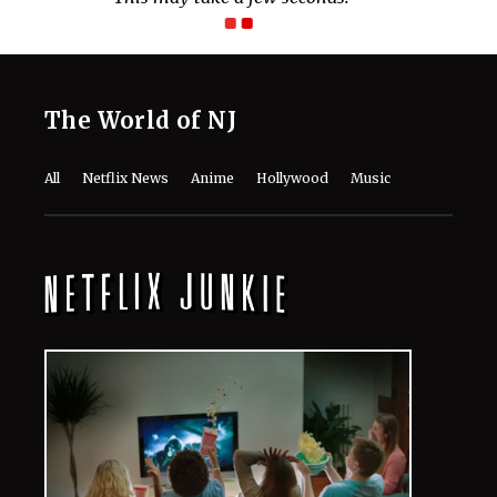
The World of NJ
All
Netflix News
Anime
Hollywood
Music