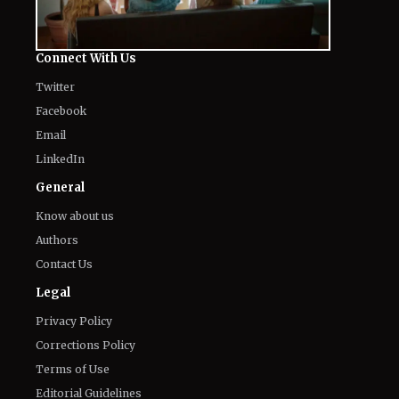
Connect With Us
Twitter
Facebook
Email
LinkedIn
General
Know about us
Authors
Contact Us
Legal
Privacy Policy
Corrections Policy
Terms of Use
Editorial Guidelines