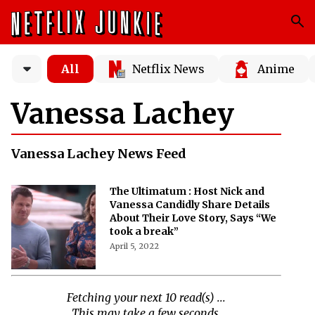
All
Netflix News
Anime
Vanessa Lachey
Vanessa Lachey News Feed
The Ultimatum : Host Nick and
Vanessa Candidly Share Details
About Their Love Story, Says “We
took a break”
April 5, 2022
Fetching your next 10 read(s) ...
This may take a few seconds.