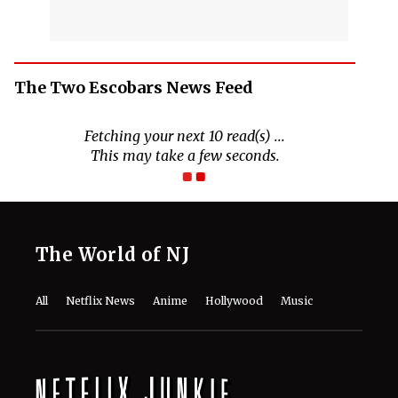
The Two Escobars News Feed
Fetching your next 10 read(s) ...
This may take a few seconds.
The World of NJ
All
Netflix News
Anime
Hollywood
Music