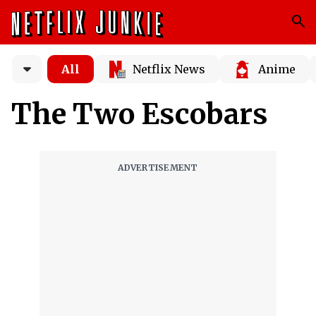
All
Netflix News
Anime
The Two Escobars