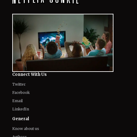
Connect With Us
Twitter
Facebook
Email
LinkedIn
General
Know about us
Authors