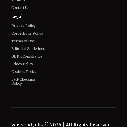
Contact Us
Legal
Privacy Policy
Corrections Policy
Terms of Use
Editorial Guidelines
GDPR Compliance
Ethics Policy
Cookies Policy
Fact-Checking
Policy
Veelvoud Jobs ©
2026
| All Rights Reserved