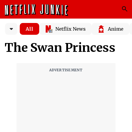
All
Netflix News
Anime
The Swan Princess