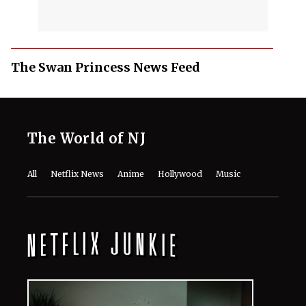
The Swan Princess News Feed
The World of NJ
All
Netflix News
Anime
Hollywood
Music