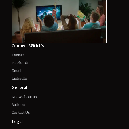
Connect With Us
Twitter
Facebook
Email
LinkedIn
General
Know about us
Authors
Contact Us
Legal