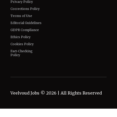
Privacy Policy
Corrections Policy
Terms of Use
Editorial Guidelines
GDPR Compliance
Ethics Policy
Cookies Policy
Fact-Checking
Policy
Veelvoud Jobs ©
2026
| All Rights Reserved