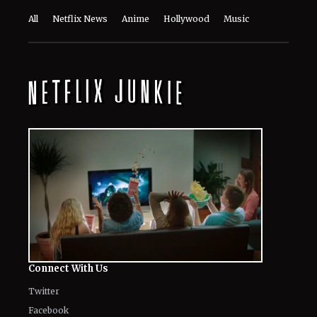
Connect With Us
Twitter
Facebook
Email
LinkedIn
General