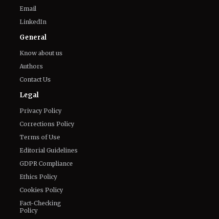
Know about us
Authors
Contact Us
Legal
Privacy Policy
Corrections Policy
Terms of Use
Editorial Guidelines
GDPR Compliance
Ethics Policy
Cookies Policy
Fact-Checking
Policy