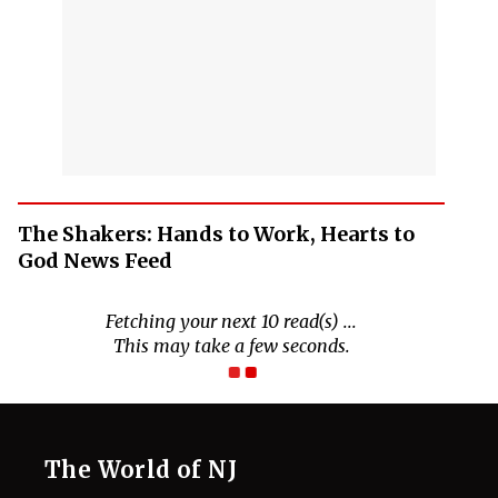
The Shakers: Hands to Work, Hearts to
God News Feed
The World of NJ
All
Netflix News
Anime
Hollywood
Music