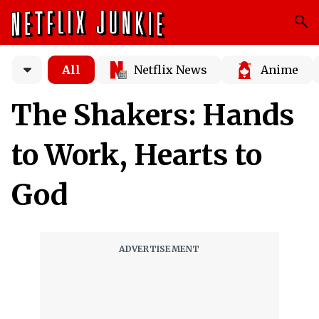
All
Netflix News
Anime
The Shakers: Hands
to Work, Hearts to
God