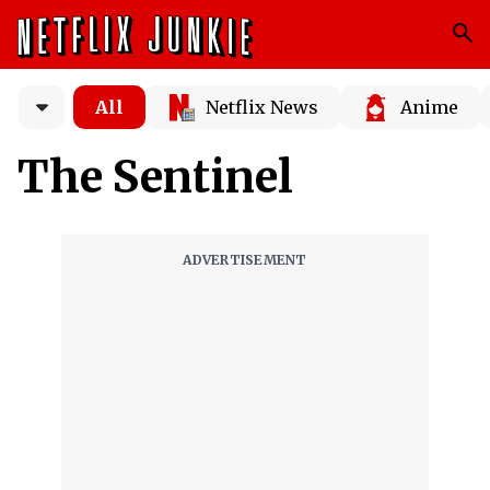
All
Netflix News
Anime
The Sentinel