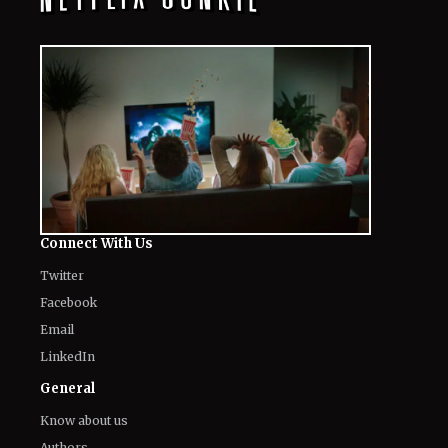
Connect With Us
Twitter
Facebook
Email
LinkedIn
General
Know about us
Authors