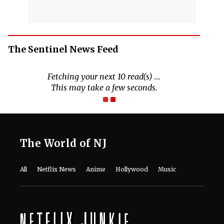
The Sentinel News Feed
Fetching your next 10 read(s) ...
This may take a few seconds.
The World of NJ
All
Netflix News
Anime
Hollywood
Music