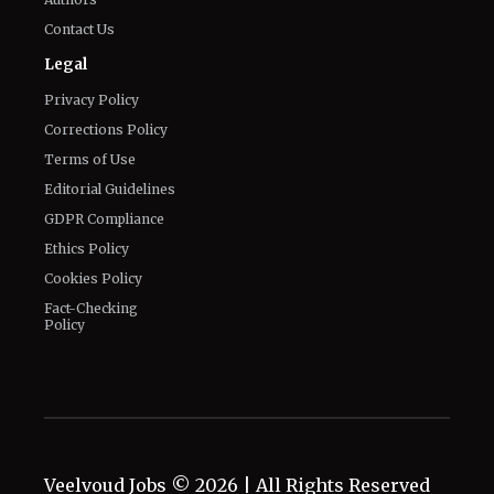
Contact Us
Legal
Privacy Policy
Corrections Policy
Terms of Use
Editorial Guidelines
GDPR Compliance
Ethics Policy
Cookies Policy
Fact-Checking
Policy
Veelvoud Jobs ©
2026
| All Rights Reserved