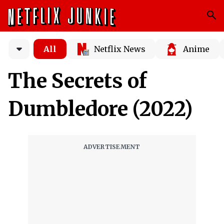
All
Netflix News
Anime
The Secrets of
Dumbledore (2022)