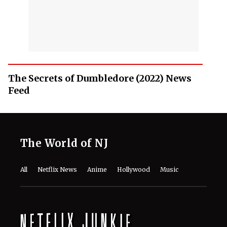
The Secrets of Dumbledore (2022) News
Feed
The World of NJ
All
Netflix News
Anime
Hollywood
Music