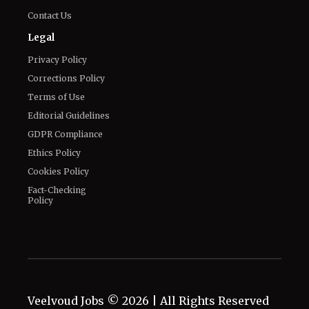
Contact Us
Legal
Privacy Policy
Corrections Policy
Terms of Use
Editorial Guidelines
GDPR Compliance
Ethics Policy
Cookies Policy
Fact-Checking
Policy
Veelvoud Jobs ©
2026
| All Rights Reserved