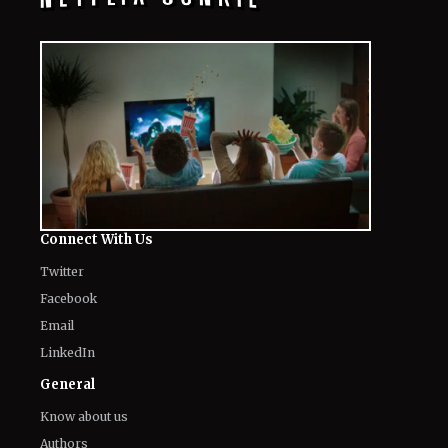
Connect With Us
Twitter
Facebook
Email
LinkedIn
General
Know about us
Authors