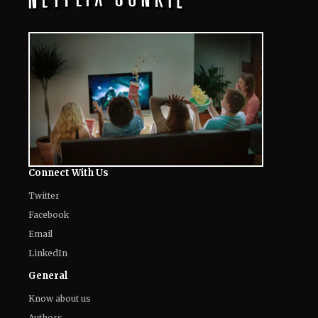
Connect With Us
Twitter
Facebook
Email
LinkedIn
General
Know about us
Authors
Contact Us
Legal