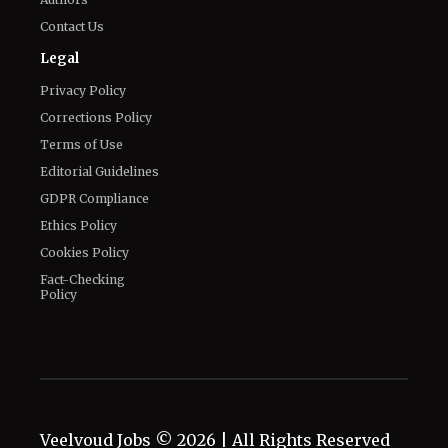
Privacy Policy
Corrections Policy
Terms of Use
Editorial Guidelines
GDPR Compliance
Ethics Policy
Cookies Policy
Fact-Checking
Policy
Veelvoud Jobs ©
2026
| All Rights Reserved