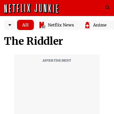
All
Netflix News
Anime
The Riddler