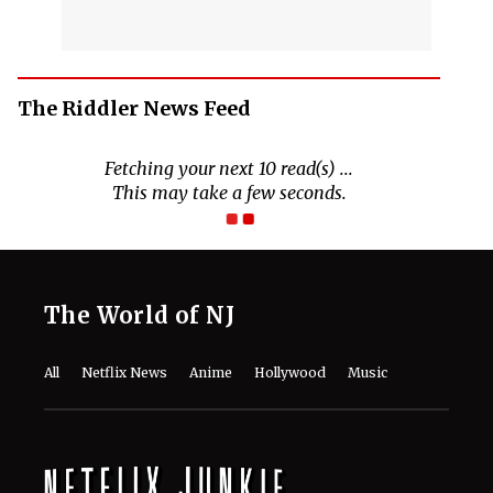
The Riddler News Feed
The World of NJ
All
Netflix News
Anime
Hollywood
Music