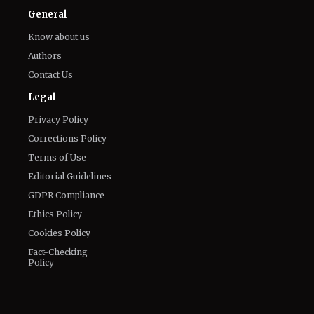
General
Know about us
Authors
Contact Us
Legal
Privacy Policy
Corrections Policy
Terms of Use
Editorial Guidelines
GDPR Compliance
Ethics Policy
Cookies Policy
Fact-Checking
Policy