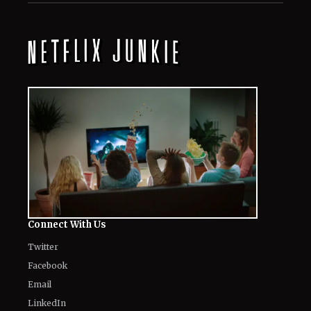
Connect With Us
Twitter
Facebook
Email
LinkedIn