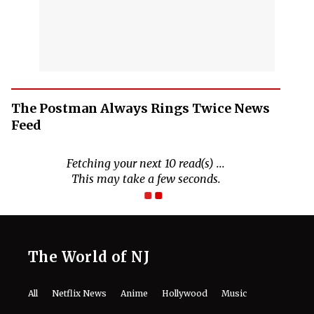
The Postman Always Rings Twice News
Feed
Fetching your next 10 read(s) ...
This may take a few seconds.
The World of NJ
All
Netflix News
Anime
Hollywood
Music