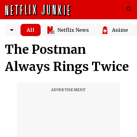
All
Netflix News
Anime
The Postman
Always Rings Twice