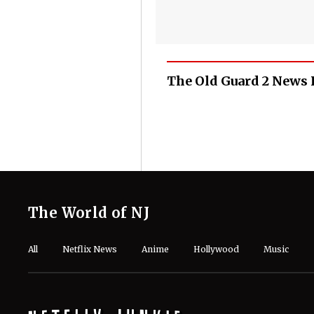
The Old Guard 2 News 
The World of NJ
All
Netflix News
Anime
Hollywood
Music