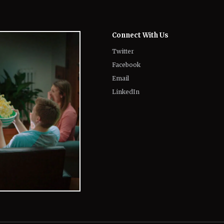
Twitter
Facebook
Email
LinkedIn