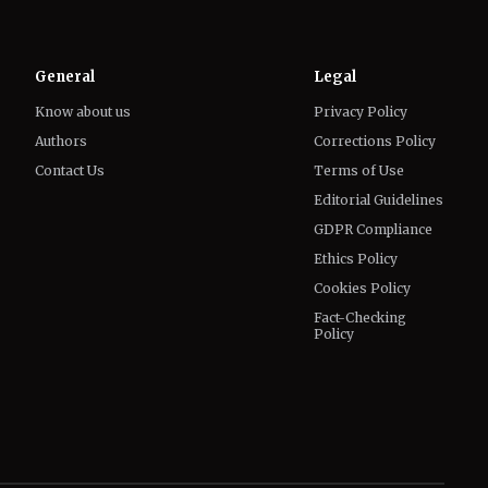
Know about us
Privacy Policy
Authors
Corrections Policy
Contact Us
Terms of Use
Editorial Guidelines
GDPR Compliance
Ethics Policy
Cookies Policy
Fact-Checking
Policy