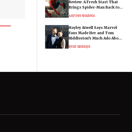
Review: A Fresh Start That
Brings Spider-Man Back to
His Roots
AAYUSH SHARMA
Hayley Atwell Says Marvel
Fans Made Her and Tom
Hiddleston’s Much Ado About
Nothing "Electrifying"
IFFAT SIDDIQUI
General
Legal