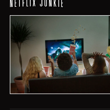
Veelvoud Jobs ©
2026
| All Rights Reserved