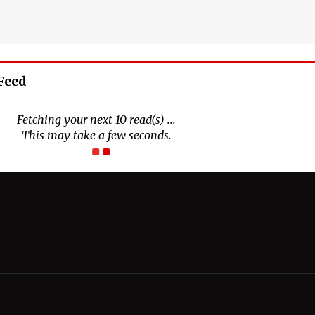
Feed
Connect With Us