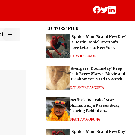
EDITORS' PICK
ic
‘Spider-Man: Brand New Day’
Is Destin Daniel Cretton’s
Love Letter to New York
HARSHIT KUMAR
'Avengers: Doomsday' Prep
List: Every Marvel Movie and
TV Show You Need to Watch
Before Dr. Doom's Film
KARISHMA DASGUPTA
Netflix's '14 Peaks' Star
Nirmal Purja Passes Away,
Leaving Behind an
Extraordinary Legacy
PRATHAM GURUNG
‘Spider-Man: Brand New Day’