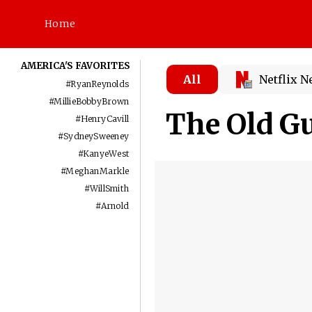
Home
AMERICA'S FAVORITES
All
Netflix 
#
RyanReynolds
#
MillieBobbyBrown
The Old Gu
#
HenryCavill
#
SydneySweeney
#
KanyeWest
#
MeghanMarkle
#
WillSmith
#
Arnold