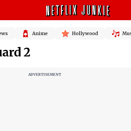
News
Anime
Hollywood
Mus
ard 2