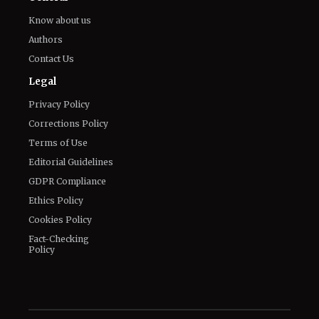
Legal
Privacy Policy
Corrections Policy
Terms of Use
Editorial Guidelines
GDPR Compliance
Ethics Policy
Cookies Policy
Fact-Checking
Policy
Veelvoud Jobs ©
2026
| All Rights Reserved