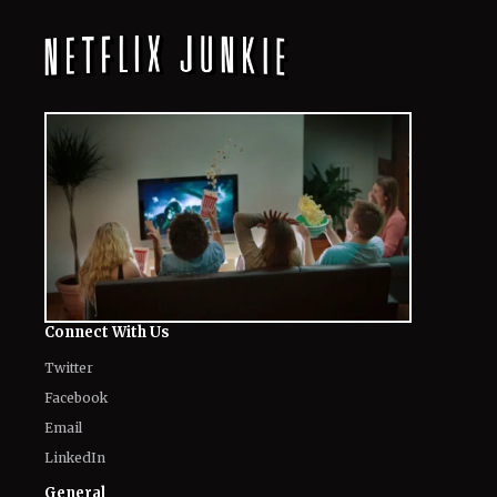
Connect With Us
Twitter
Facebook
Email
LinkedIn
General
Know about us
Authors
Contact Us