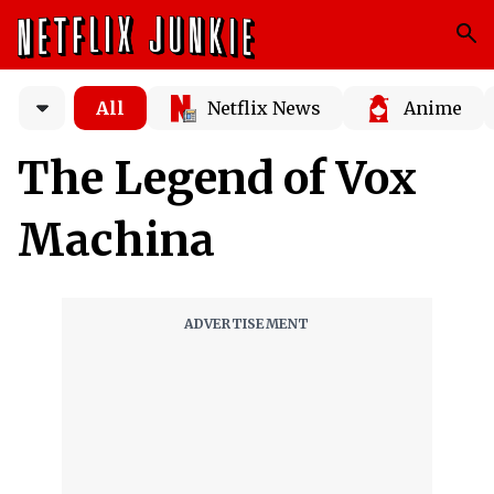
All
Netflix News
Anime
The Legend of Vox
Machina