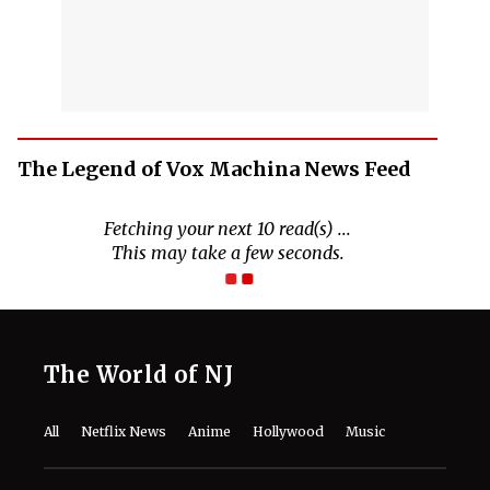
The Legend of Vox Machina News Feed
The World of NJ
All
Netflix News
Anime
Hollywood
Music