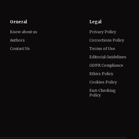
Know about us
Privacy Policy
Authors
Corrections Policy
Contact Us
Terms of Use
Editorial Guidelines
GDPR Compliance
Ethics Policy
Cookies Policy
Fact-Checking
Policy