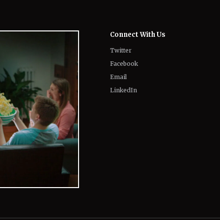
Twitter
Facebook
Email
LinkedIn