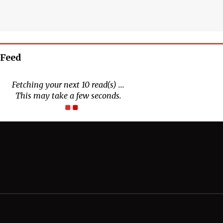
 Feed
Connect With Us