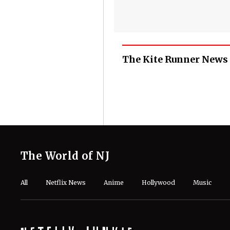
The Kite Runner News
The World of NJ
All
Netflix News
Anime
Hollywood
Music