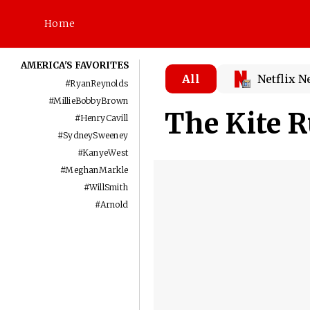
Home
AMERICA'S FAVORITES
All
Netflix 
#
RyanReynolds
#
MillieBobbyBrown
The Kite 
#
HenryCavill
#
SydneySweeney
#
KanyeWest
#
MeghanMarkle
#
WillSmith
#
Arnold