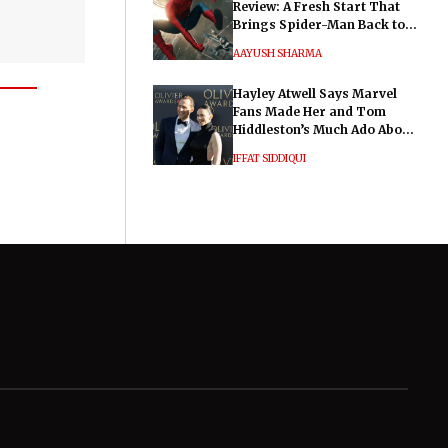
Review: A Fresh Start That
Brings Spider-Man Back to
His Roots
AAYUSH SHARMA
Hayley Atwell Says Marvel
Fans Made Her and Tom
Hiddleston’s Much Ado About
Nothing "Electrifying"
IFFAT SIDDIQUI
General
Legal