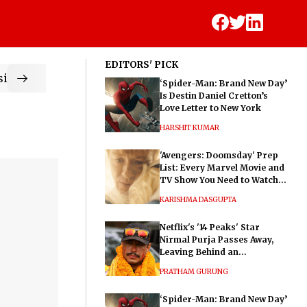
EDITORS' PICK
ic
‘Spider-Man: Brand New Day’
Is Destin Daniel Cretton’s
Love Letter to New York
HARSHIT KUMAR
'Avengers: Doomsday' Prep
List: Every Marvel Movie and
TV Show You Need to Watch
Before Dr. Doom's Film
KARISHMA DASGUPTA
Netflix's '14 Peaks' Star
Nirmal Purja Passes Away,
Leaving Behind an
Extraordinary Legacy
PRATHAM GURUNG
‘Spider-Man: Brand New Day’