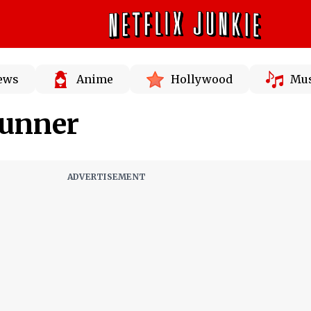
News
Anime
Hollywood
Mus
Runner