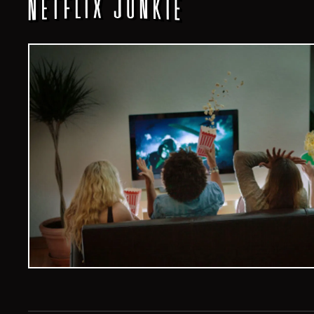
Veelvoud Jobs ©
2026
| All Rights Reserved