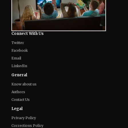
Connect With Us
Twitter
Facebook
Email
LinkedIn
General
Know about us
Authors
Contact Us
Legal
Privacy Policy
Corrections Policy