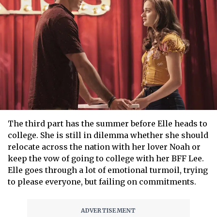
The third part has the summer before Elle heads to
college. She is still in dilemma whether she should
relocate across the nation with her lover Noah or
keep the vow of going to college with her BFF Lee.
Elle goes through a lot of emotional turmoil, trying
to please everyone, but failing on commitments.