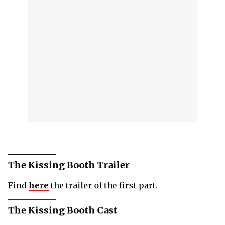
The Kissing Booth Trailer
Find
here
the trailer of the first part.
The Kissing Booth Cast