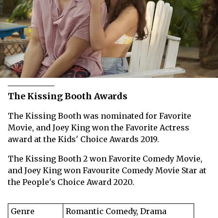
The Kissing Booth Awards
The Kissing Booth was nominated for Favorite
Movie, and Joey King won the Favorite Actress
award at the Kids' Choice Awards 2019.
The Kissing Booth 2 won Favorite Comedy Movie,
and Joey King won Favourite Comedy Movie Star at
the People's Choice Award 2020.
Genre
Romantic Comedy, Drama