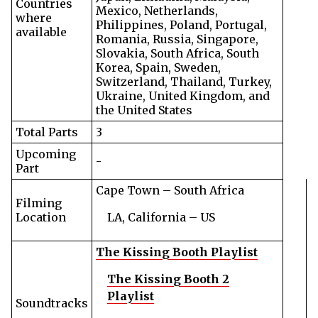
Countries
Mexico, Netherlands,
where
Philippines, Poland, Portugal,
available
Romania, Russia, Singapore,
Slovakia, South Africa, South
Korea, Spain, Sweden,
Switzerland, Thailand, Turkey,
Ukraine, United Kingdom, and
the United States
Total Parts
3
Upcoming
-
Part
Cape Town – South Africa
Filming
Location
LA, California – US
The Kissing Booth Playlist
The Kissing Booth 2
Playlist
Soundtracks