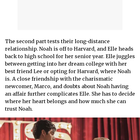
The second part tests their long-distance
relationship. Noah is off to Harvard, and Elle heads
back to high school for her senior year. Elle juggles
between getting into her dream college with her
best friend Lee or opting for Harvard, where Noah
is. A close friendship with the charismatic
newcomer, Marco, and doubts about Noah having
an affair further complicates Elle. She has to decide
where her heart belongs and how much she can
trust Noah.