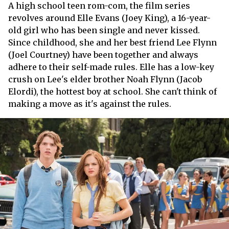
A high school teen rom-com, the film series
revolves around Elle Evans (Joey King), a 16-year-
old girl who has been single and never kissed.
Since childhood, she and her best friend Lee Flynn
(Joel Courtney) have been together and always
adhere to their self-made rules. Elle has a low-key
crush on Lee's elder brother Noah Flynn (Jacob
Elordi), the hottest boy at school. She can't think of
making a move as it's against the rules.