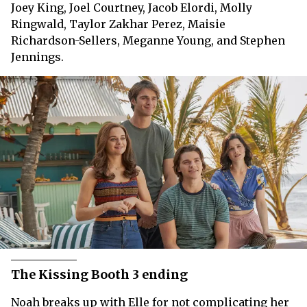
Joey King, Joel Courtney, Jacob Elordi, Molly
Ringwald, Taylor Zakhar Perez, Maisie
Richardson-Sellers, Meganne Young, and Stephen
Jennings.
The Kissing Booth 3 ending
Noah breaks up with Elle for not complicating her