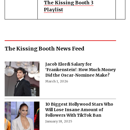
The Kissing Booth 3
Playlist
The Kissing Booth News Feed
Jacob Elordi Salary for
'Frankenstein': How Much Money
Did the Oscar-Nominee Make?
March 1, 2026
10 Biggest Hollywood Stars Who
Will Lose Insane Amount of
Followers With TikTok Ban
January 18, 2025