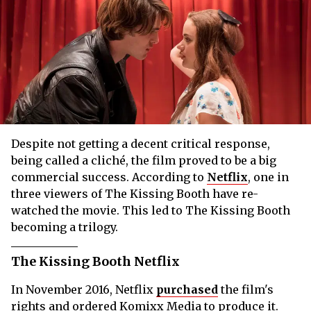
Despite not getting a decent critical response,
being called a cliché, the film proved to be a big
commercial success. According to
Netflix
, one in
three viewers of The Kissing Booth have re-
watched the movie. This led to The Kissing Booth
becoming a trilogy.
The Kissing Booth Netflix
In November 2016, Netflix
purchased
the film's
rights and ordered Komixx Media to produce it.