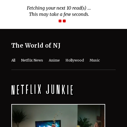
Fetching your next 10 read(s) ...
This may take a few seconds.
The World of NJ
All
Netflix News
Anime
Hollywood
Music