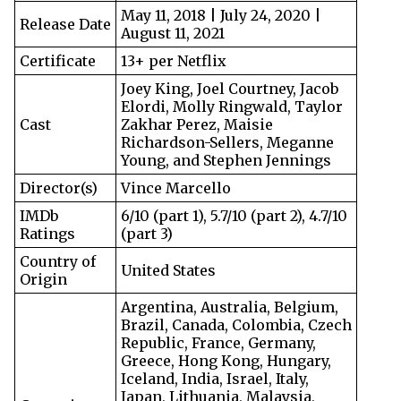
May 11, 2018 | July 24, 2020 |
Release Date
August 11, 2021
Certificate
13+ per Netflix
Joey King, Joel Courtney, Jacob
Elordi, Molly Ringwald, Taylor
Cast
Zakhar Perez, Maisie
Richardson-Sellers, Meganne
Young, and Stephen Jennings
Director(s)
Vince Marcello
IMDb
6/10 (part 1), 5.7/10 (part 2), 4.7/10
Ratings
(part 3)
Country of
United States
Origin
Argentina, Australia, Belgium,
Brazil, Canada, Colombia, Czech
Republic, France, Germany,
Greece, Hong Kong, Hungary,
Iceland, India, Israel, Italy,
Japan, Lithuania, Malaysia,