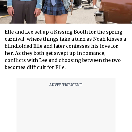
Elle and Lee set up a Kissing Booth for the spring
carnival, where things take a turn as Noah kisses a
blindfolded Elle and later confesses his love for
her. As they both get swept up in romance,
conflicts with Lee and choosing between the two
becomes difficult for Elle.