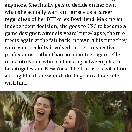
anymore. She finally gets to decide on her own
what she actually wants to pursue as a career,
regardless of her BFF or ex-Boyfriend. Making an
independent decision, she goes to USC to become a
game designer. After six years' time-lapse, the trio
meets again at the fair back in town. This time they
were young adults involved in their respective
professions, rather than amateur teenagers. Elle
runs into Noah, who is choosing between jobs in
Los Angeles and New York. The film ends with him
asking Elle if she would like to go on a bike ride
with him.