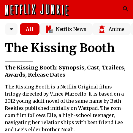
All
Netflix News
Anime
The Kissing Booth
The Kissing Booth: Synopsis, Cast, Trailers,
Awards, Release Dates
The Kissing Booth is a Netflix Original films
trilogy directed by Vince Marcello. It is based on a
2012 young adult novel of the same name by Beth
Reekles published initially on Wattpad. The rom-
com film follows Elle, a high-school teenager,
navigating her relationships with best friend Lee
and Lee's elder brother Noah.