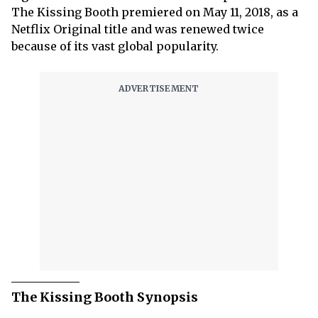
The Kissing Booth premiered on May 11, 2018, as a
Netflix Original title and was renewed twice
because of its vast global popularity.
The Kissing Booth Synopsis