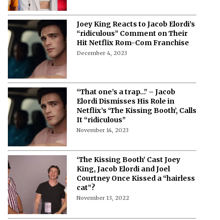
Joey King Reacts to Jacob Elordi’s
“ridiculous” Comment on Their
Hit Netflix Rom-Com Franchise
December 4, 2023
“That one’s a trap…” – Jacob
Elordi Dismisses His Role in
Netflix’s ‘The Kissing Booth’, Calls
It “ridiculous”
November 14, 2023
‘The Kissing Booth’ Cast Joey
King, Jacob Elordi and Joel
Courtney Once Kissed a “hairless
cat”?
November 13, 2022