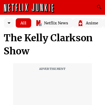
All
Netflix News
Anime
The Kelly Clarkson
Show