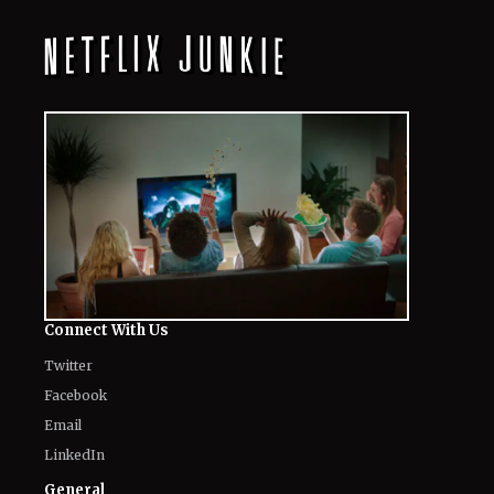
Connect With Us
Twitter
Facebook
Email
LinkedIn
General
Know about us
Authors
Contact Us