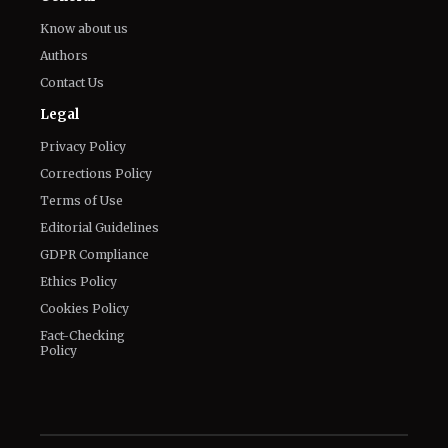
Legal
Privacy Policy
Corrections Policy
Terms of Use
Editorial Guidelines
GDPR Compliance
Ethics Policy
Cookies Policy
Fact-Checking
Policy
Veelvoud Jobs ©
2026
| All Rights Reserved