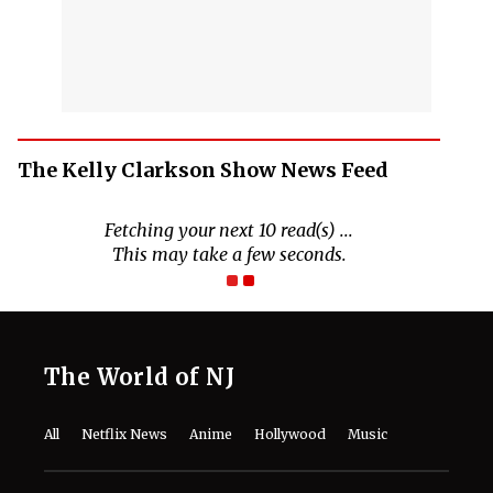
The Kelly Clarkson Show News Feed
The World of NJ
All
Netflix News
Anime
Hollywood
Music