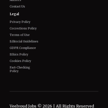
Privacy Policy
Corrections Policy
Terms of Use
Editorial Guidelines
GDPR Compliance
Ethics Policy
Cookies Policy
Fact-Checking
Policy
Veelvoud Jobs ©
2026
| All Rights Reserved