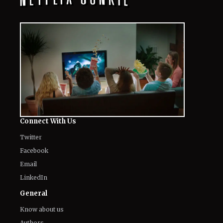
Connect With Us
Twitter
Facebook
Email
LinkedIn
General
Know about us
Authors
Contact Us
Legal