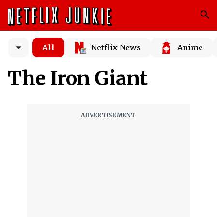
All
Netflix News
Anime
The Iron Giant