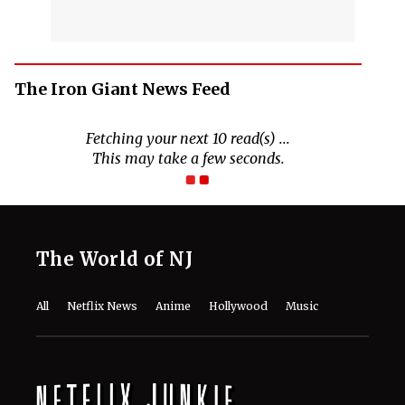
The Iron Giant News Feed
The World of NJ
All
Netflix News
Anime
Hollywood
Music