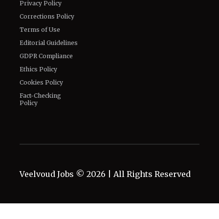
Privacy Policy
Corrections Policy
Terms of Use
Editorial Guidelines
GDPR Compliance
Ethics Policy
Cookies Policy
Fact-Checking
Policy
Veelvoud Jobs ©
2026
| All Rights Reserved