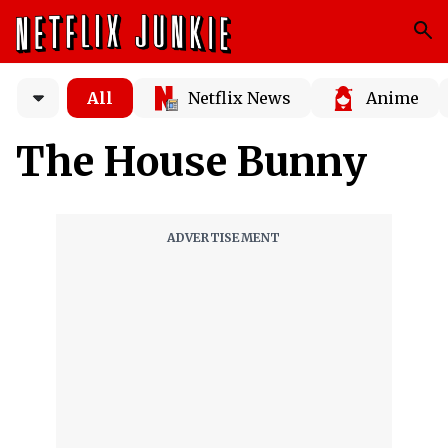
All
Netflix News
Anime
The House Bunny