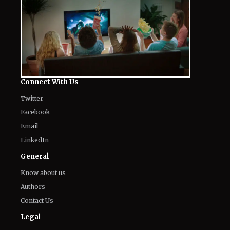
Connect With Us
Twitter
Facebook
Email
LinkedIn
General
Know about us
Authors
Contact Us
Legal