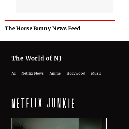
The House Bunny News Feed
The World of NJ
All
Netflix News
Anime
Hollywood
Music