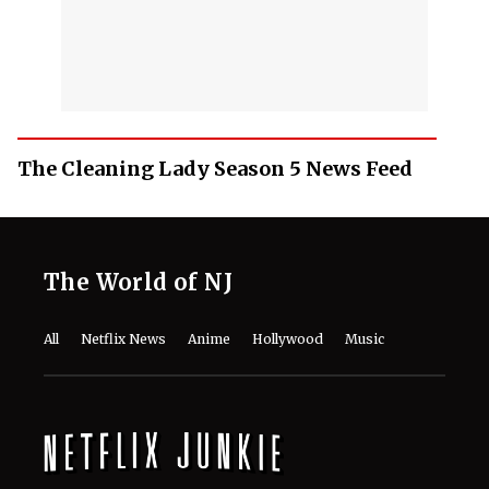
The Cleaning Lady Season 5 News Feed
The World of NJ
All
Netflix News
Anime
Hollywood
Music