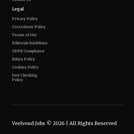
Legal
Privacy Policy
Corrections Policy
Terms of Use
Editorial Guidelines
GDPR Compliance
Ethics Policy
Cookies Policy
Fact-Checking
Policy
Veelvoud Jobs ©
2026
| All Rights Reserved