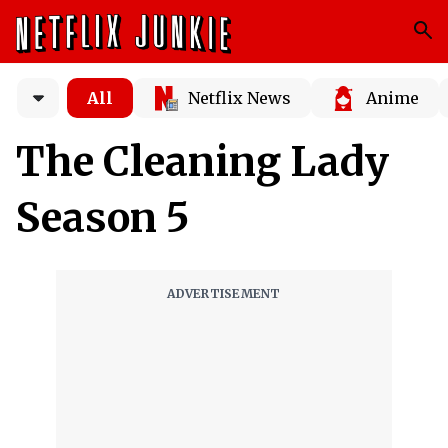
All
Netflix News
Anime
The Cleaning Lady
Season 5