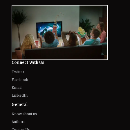
Connect With Us
Twitter
Facebook
Email
LinkedIn
General
Know about us
Authors
Contact Us