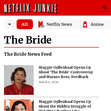
All
Netflix News
Anime
The Bride
The Bride News Feed
Maggie Gyllenhaal Opens Up
About ‘The Bride’ Controversy
and Warner Bros. Feedback
March 4, 2026
Maggie Gyllenhaal Opens Up
About the Hidden Struggle of
Watching Brother Jake