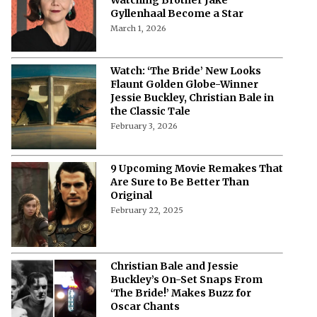
Gyllenhaal Become a Star
March 1, 2026
Watch: ‘The Bride’ New Looks
Flaunt Golden Globe-Winner
Jessie Buckley, Christian Bale in
the Classic Tale
February 3, 2026
9 Upcoming Movie Remakes That
Are Sure to Be Better Than
Original
February 22, 2025
Christian Bale and Jessie
Buckley’s On-Set Snaps From
‘The Bride!’ Makes Buzz for
Oscar Chants