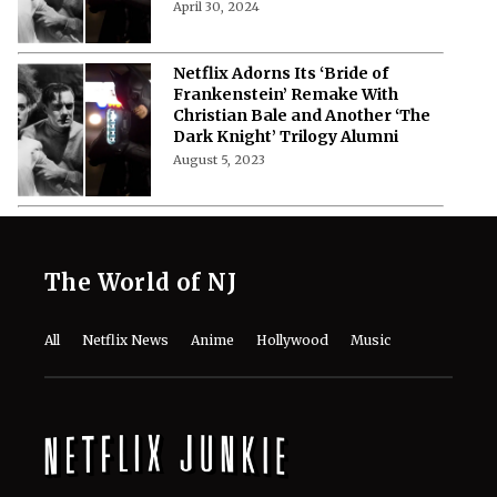
April 30, 2024
Netflix Adorns Its ‘Bride of
Frankenstein’ Remake With
Christian Bale and Another ‘The
Dark Knight’ Trilogy Alumni
August 5, 2023
The World of NJ
All
Netflix News
Anime
Hollywood
Music