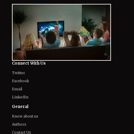
Connect With Us
Twitter
Facebook
Email
LinkedIn
General
Know about us
Authors
Contact Us