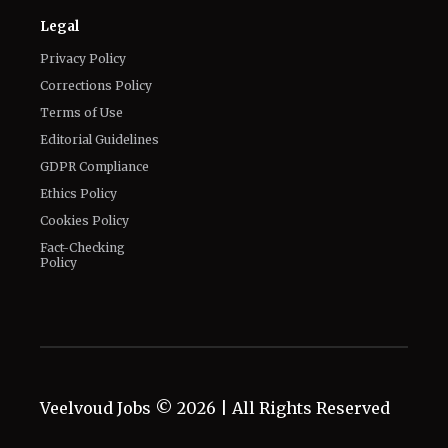
Legal
Privacy Policy
Corrections Policy
Terms of Use
Editorial Guidelines
GDPR Compliance
Ethics Policy
Cookies Policy
Fact-Checking
Policy
Veelvoud Jobs ©
2026
| All Rights Reserved