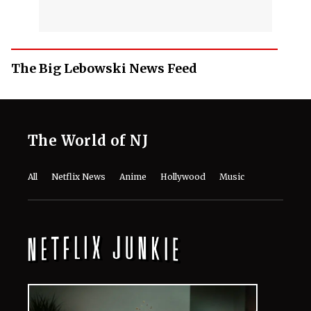
The Big Lebowski News Feed
The World of NJ
All
Netflix News
Anime
Hollywood
Music