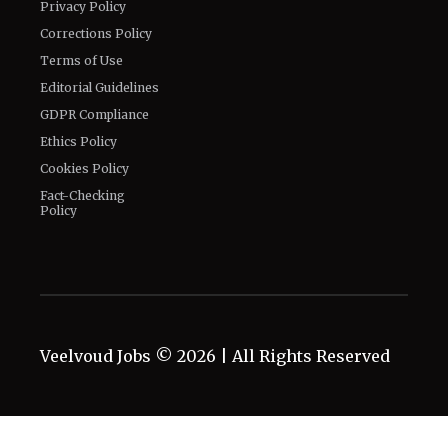
Privacy Policy
Corrections Policy
Terms of Use
Editorial Guidelines
GDPR Compliance
Ethics Policy
Cookies Policy
Fact-Checking
Policy
Veelvoud Jobs ©
2026
| All Rights Reserved