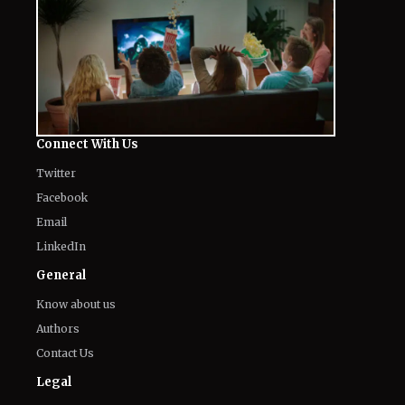
Connect With Us
Twitter
Facebook
Email
LinkedIn
General
Know about us
Authors
Contact Us
Legal