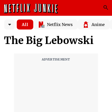
All
Netflix News
Anime
The Big Lebowski