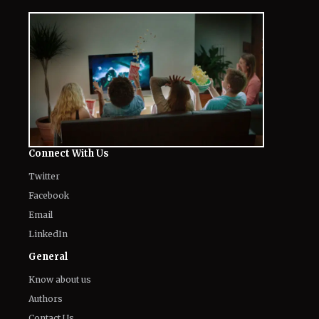
Connect With Us
Twitter
Facebook
Email
LinkedIn
General
Know about us
Authors
Contact Us