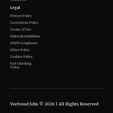
Legal
Privacy Policy
Corrections Policy
Terms of Use
Editorial Guidelines
GDPR Compliance
Ethics Policy
Cookies Policy
Fact-Checking
Policy
Veelvoud Jobs ©
2026
| All Rights Reserved