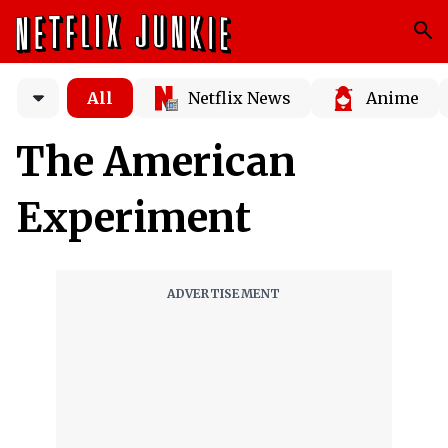
All
Netflix News
Anime
The American
Experiment