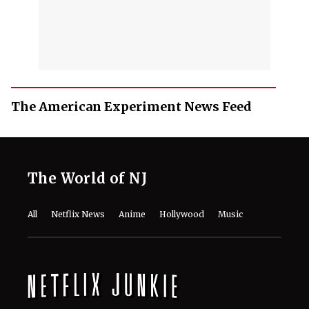
The American Experiment News Feed
The World of NJ
All
Netflix News
Anime
Hollywood
Music