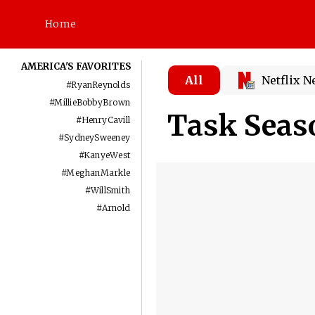
Home
AMERICA'S FAVORITES
All
Netflix 
#
RyanReynolds
#
MillieBobbyBrown
Task Seas
#
HenryCavill
#
SydneySweeney
#
KanyeWest
#
MeghanMarkle
#
WillSmith
#
Arnold