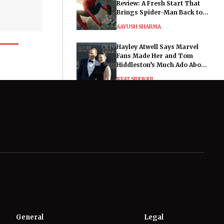
Review: A Fresh Start That
Brings Spider-Man Back to
His Roots
AAYUSH SHARMA
Hayley Atwell Says Marvel
Fans Made Her and Tom
Hiddleston’s Much Ado About
Nothing "Electrifying"
IFFAT SIDDIQUI
General
Legal