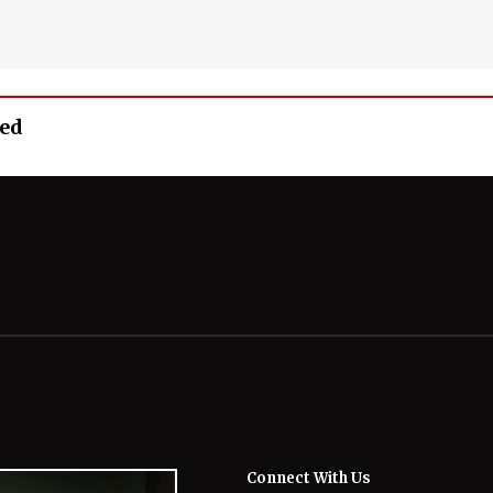
eed
Connect With Us