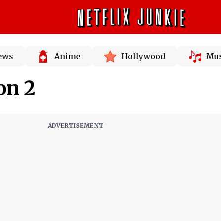
News
Anime
Hollywood
Mus
on 2