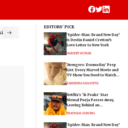
EDITORS' PICK
ic
‘Spider-Man: Brand New Day’
Is Destin Daniel Cretton’s
Love Letter to New York
HARSHIT KUMAR
'Avengers: Doomsday' Prep
List: Every Marvel Movie and
TV Show You Need to Watch
Before Dr. Doom's Film
KARISHMA DASGUPTA
Netflix's '14 Peaks' Star
Nirmal Purja Passes Away,
Leaving Behind an
Extraordinary Legacy
PRATHAM GURUNG
‘Spider-Man: Brand New Day’