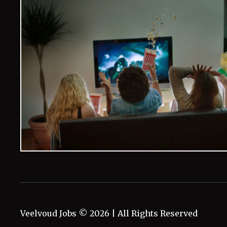
Veelvoud Jobs ©
2026
| All Rights Reserved