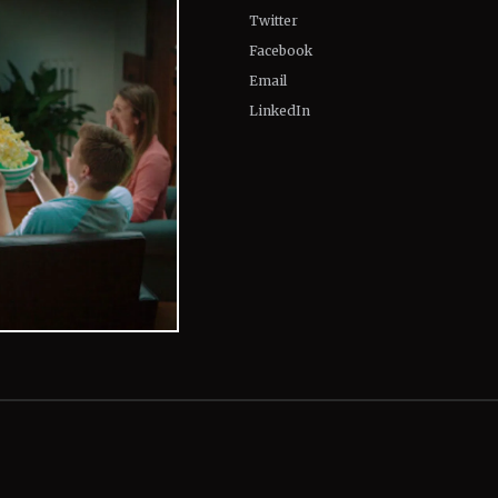
Twitter
Facebook
Email
LinkedIn