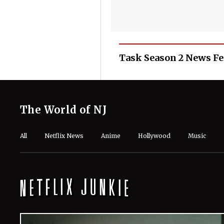
Task Season 2 News F
The World of NJ
All
Netflix News
Anime
Hollywood
Music