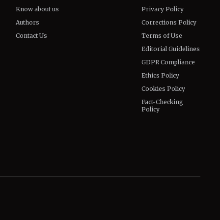
Know about us
Privacy Policy
Authors
Corrections Policy
Contact Us
Terms of Use
Editorial Guidelines
GDPR Compliance
Ethics Policy
Cookies Policy
Fact-Checking
Policy