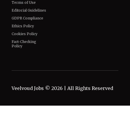
Terms of Use
Editorial Guidelines
GDPR Compliance
Ethics Policy
Cookies Policy
Fact-Checking
Policy
Veelvoud Jobs ©
2026
| All Rights Reserved