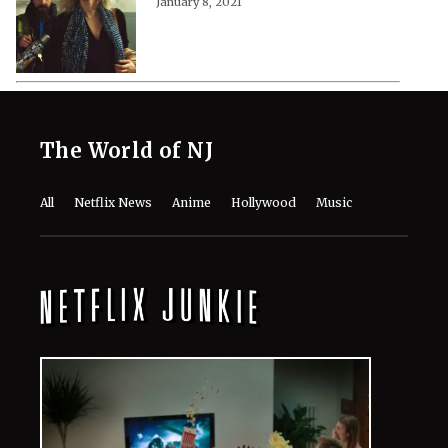
January 8, 2021
The World of NJ
All
Netflix News
Anime
Hollywood
Music