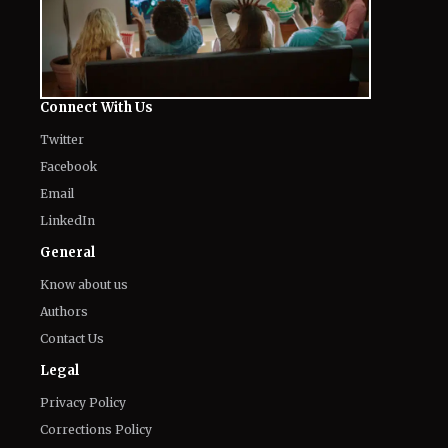
Connect With Us
Twitter
Facebook
Email
LinkedIn
General
Know about us
Authors
Contact Us
Legal
Privacy Policy
Corrections Policy