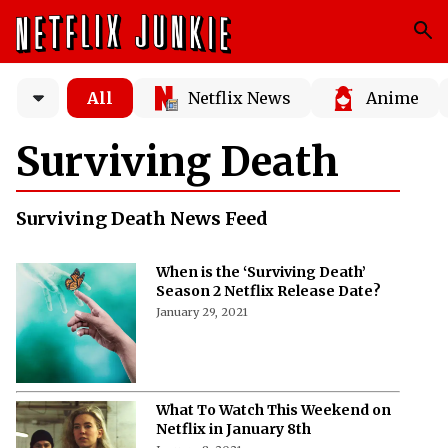
All
Netflix News
Anime
Surviving Death
Surviving Death News Feed
When is the ‘Surviving Death’
Season 2 Netflix Release Date?
January 29, 2021
What To Watch This Weekend on
Netflix in January 8th