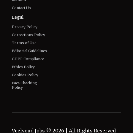
Contact Us
Legal
Privacy Policy
Corrections Policy
Terms of Use
Editorial Guidelines
GDPR Compliance
Ethics Policy
Cookies Policy
Fact-Checking
Policy
Veelvoud Jobs ©
2026
| All Rights Reserved