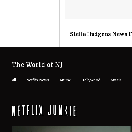
Stella Hudgens News 
The World of NJ
All
Netflix News
Anime
Hollywood
Music