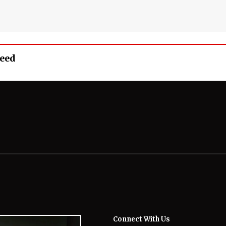
Feed
Connect With Us