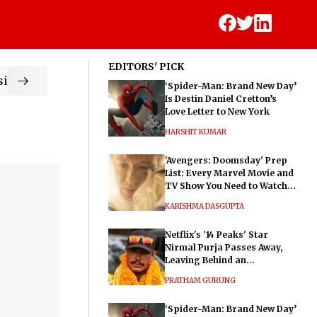
EDITORS' PICK
ic
‘Spider-Man: Brand New Day’
Is Destin Daniel Cretton’s
Love Letter to New York
HARSHIT KUMAR
'Avengers: Doomsday' Prep
List: Every Marvel Movie and
TV Show You Need to Watch
Before Dr. Doom's Film
KARISHMA DASGUPTA
Netflix's '14 Peaks' Star
Nirmal Purja Passes Away,
Leaving Behind an
Extraordinary Legacy
PRATHAM GURUNG
‘Spider-Man: Brand New Day’