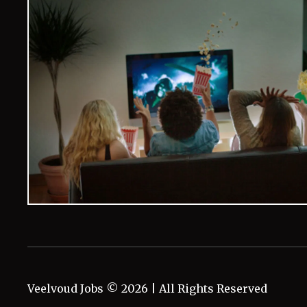
Veelvoud Jobs ©
2026
| All Rights Reserved