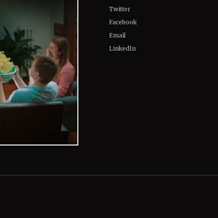
Twitter
Facebook
Email
LinkedIn