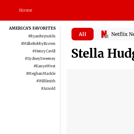
Home
AMERICA'S FAVORITES
All
Netflix 
#
RyanReynolds
#
MillieBobbyBrown
Stella Hu
#
HenryCavill
#
SydneySweeney
#
KanyeWest
#
MeghanMarkle
#
WillSmith
#
Arnold