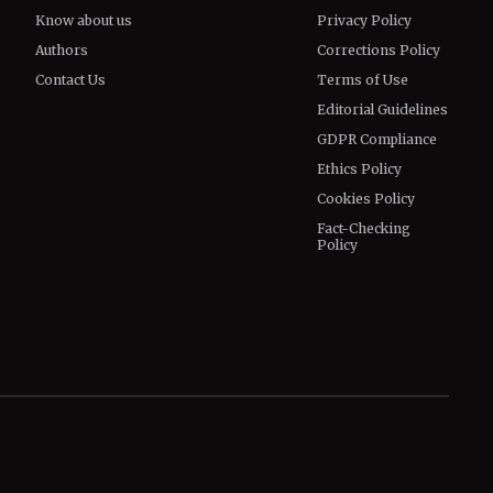
Know about us
Privacy Policy
Authors
Corrections Policy
Contact Us
Terms of Use
Editorial Guidelines
GDPR Compliance
Ethics Policy
Cookies Policy
Fact-Checking
Policy