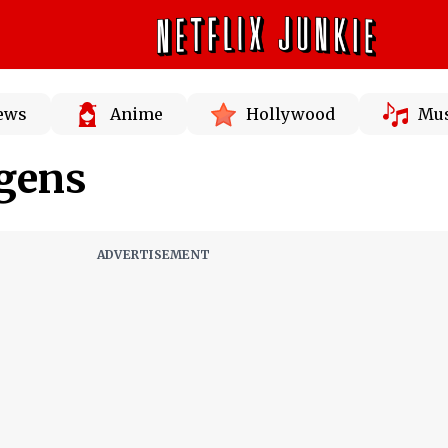
News
Anime
Hollywood
Mus
dgens