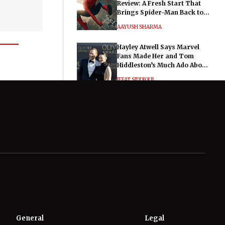
Review: A Fresh Start That
Brings Spider-Man Back to
His Roots
AAYUSH SHARMA
Hayley Atwell Says Marvel
Fans Made Her and Tom
Hiddleston’s Much Ado About
Nothing "Electrifying"
IFFAT SIDDIQUI
General
Legal