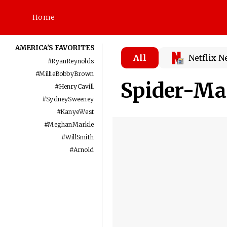
Home
AMERICA'S FAVORITES
All
Netflix 
#
RyanReynolds
#
MillieBobbyBrown
Spider-Ma
#
HenryCavill
#
SydneySweeney
#
KanyeWest
#
MeghanMarkle
#
WillSmith
#
Arnold