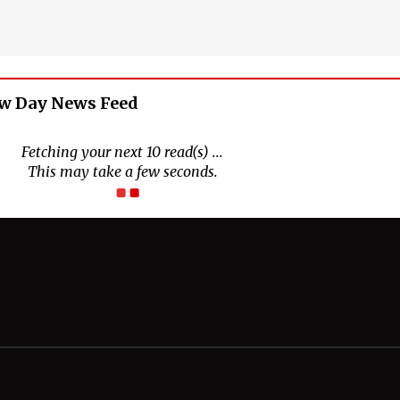
w Day News Feed
Fetching your next 10 read(s) ...
This may take a few seconds.