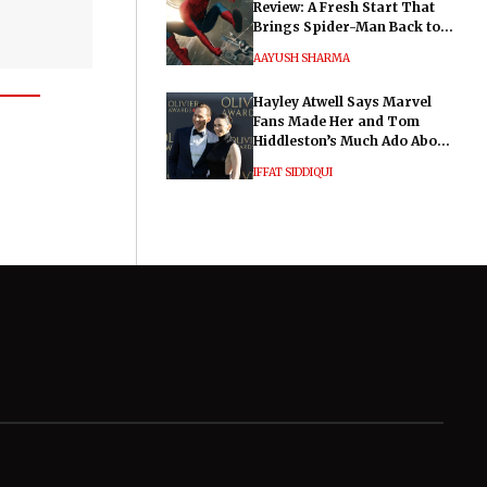
Review: A Fresh Start That
Brings Spider-Man Back to
His Roots
AAYUSH SHARMA
Hayley Atwell Says Marvel
Fans Made Her and Tom
Hiddleston’s Much Ado About
Nothing "Electrifying"
IFFAT SIDDIQUI