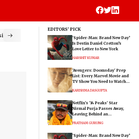
EDITORS' PICK
ic
‘Spider-Man: Brand New Day’
Is Destin Daniel Cretton’s
Love Letter to New York
HARSHIT KUMAR
'Avengers: Doomsday' Prep
List: Every Marvel Movie and
TV Show You Need to Watch
Before Dr. Doom's Film
KARISHMA DASGUPTA
Netflix's '14 Peaks' Star
Nirmal Purja Passes Away,
Leaving Behind an
Extraordinary Legacy
PRATHAM GURUNG
‘Spider-Man: Brand New Day’