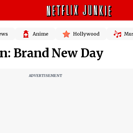
News
Anime
Hollywood
Mus
n: Brand New Day