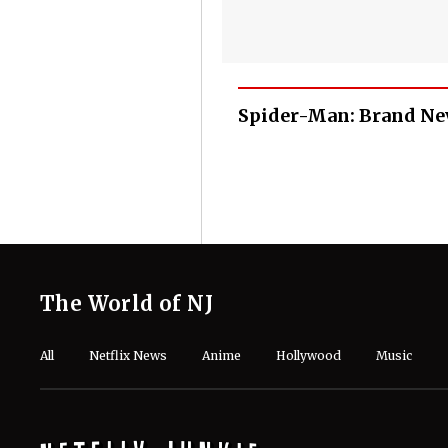
Spider-Man: Brand Ne
The World of NJ
All
Netflix News
Anime
Hollywood
Music