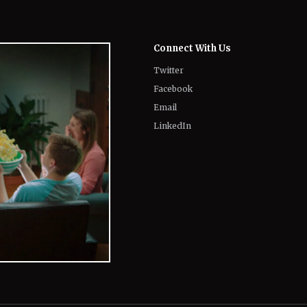
Connect With Us
Twitter
Facebook
Email
LinkedIn