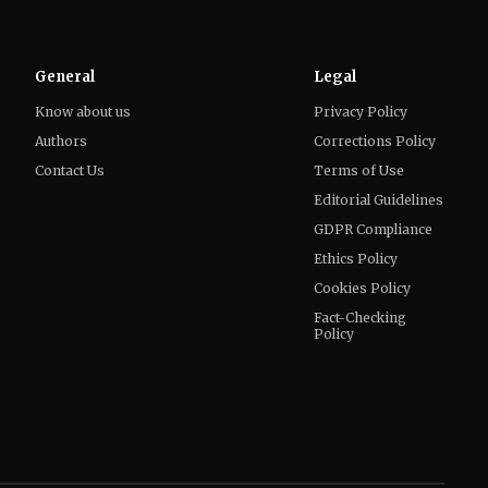
General
Legal
Know about us
Privacy Policy
Authors
Corrections Policy
Contact Us
Terms of Use
Editorial Guidelines
GDPR Compliance
Ethics Policy
Cookies Policy
Fact-Checking
Policy