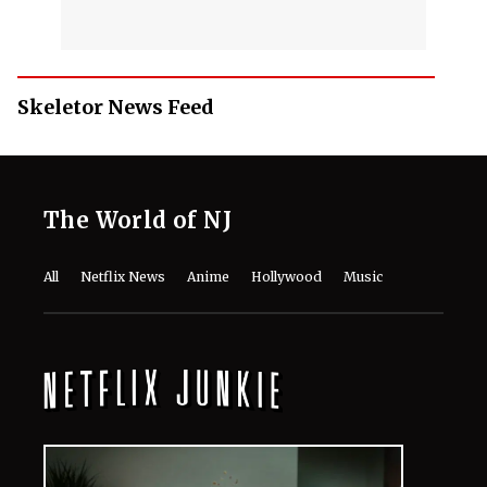
Skeletor News Feed
The World of NJ
All
Netflix News
Anime
Hollywood
Music