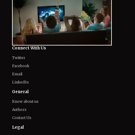
Connect With Us
Twitter
Facebook
Email
LinkedIn
General
Know about us
Authors
Contact Us
Legal