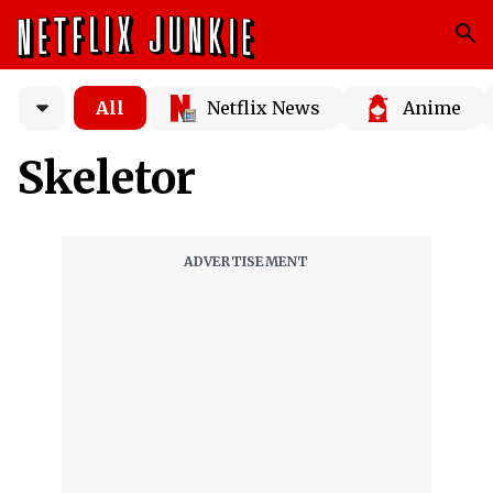
All
Netflix News
Anime
Skeletor