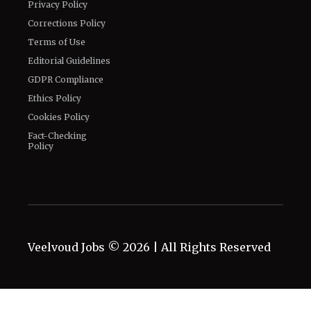
Privacy Policy
Corrections Policy
Terms of Use
Editorial Guidelines
GDPR Compliance
Ethics Policy
Cookies Policy
Fact-Checking
Policy
Veelvoud Jobs ©
2026
| All Rights Reserved