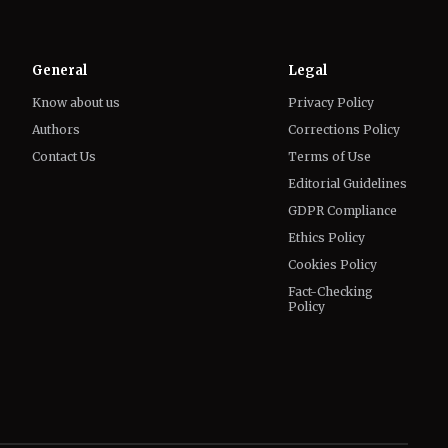
General
Legal
Know about us
Privacy Policy
Authors
Corrections Policy
Contact Us
Terms of Use
Editorial Guidelines
GDPR Compliance
Ethics Policy
Cookies Policy
Fact-Checking
Policy