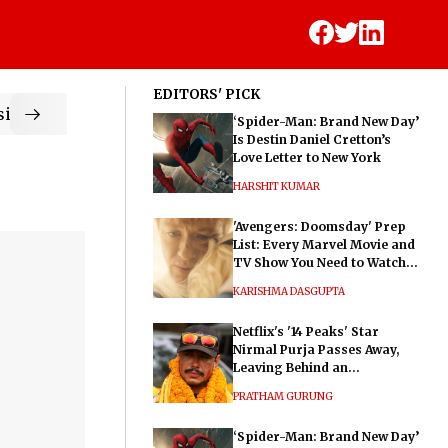
EDITORS' PICK
ic
‘Spider-Man: Brand New Day’
Is Destin Daniel Cretton’s
Love Letter to New York
HARSHIT KUMAR
'Avengers: Doomsday' Prep
List: Every Marvel Movie and
TV Show You Need to Watch
Before Dr. Doom's Film
KARISHMA DASGUPTA
Netflix's '14 Peaks' Star
Nirmal Purja Passes Away,
Leaving Behind an
Extraordinary Legacy
PRATHAM GURUNG
‘Spider-Man: Brand New Day’