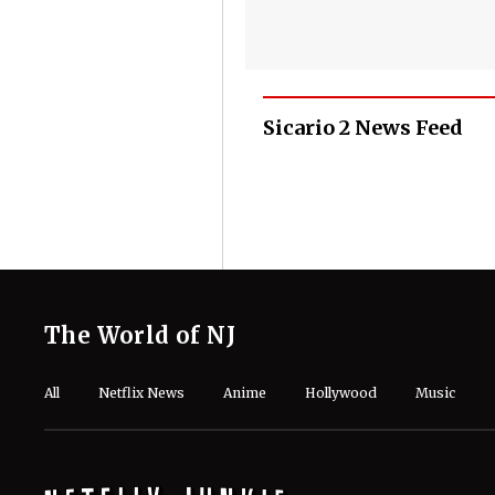
Sicario 2 News Feed
The World of NJ
All
Netflix News
Anime
Hollywood
Music