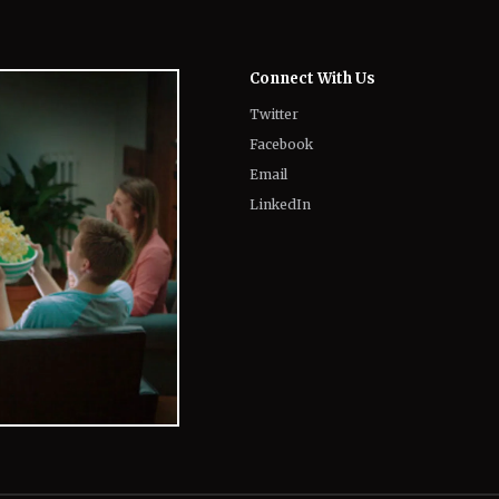
Connect With Us
Twitter
Facebook
Email
LinkedIn