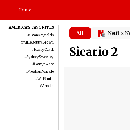
Home
AMERICA'S FAVORITES
All
Netflix 
#
RyanReynolds
#
MillieBobbyBrown
Sicario 2
#
HenryCavill
#
SydneySweeney
#
KanyeWest
#
MeghanMarkle
#
WillSmith
#
Arnold