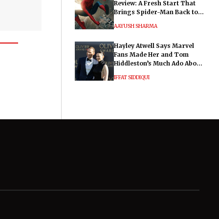
Review: A Fresh Start That
Brings Spider-Man Back to
His Roots
AAYUSH SHARMA
Hayley Atwell Says Marvel
Fans Made Her and Tom
Hiddleston’s Much Ado About
Nothing "Electrifying"
IFFAT SIDDIQUI