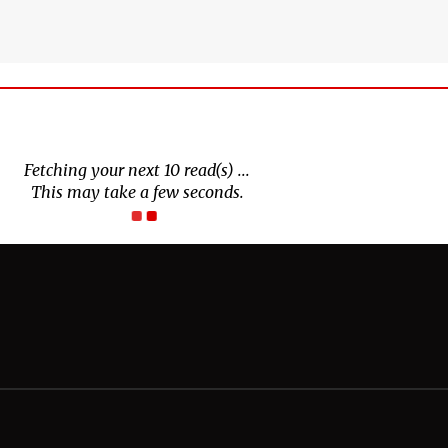
Fetching your next 10 read(s) ...
This may take a few seconds.