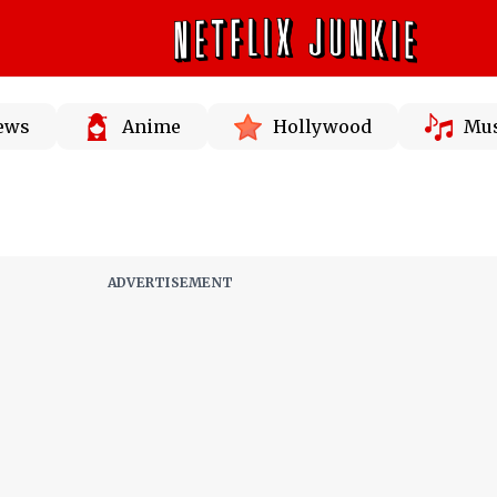
News
Anime
Hollywood
Mus