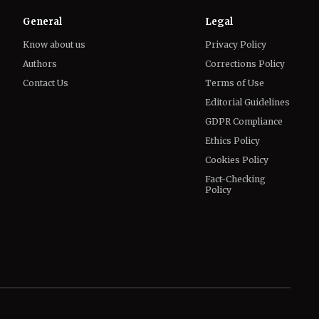
Contact Us
Terms of Use
Editorial Guidelines
GDPR Compliance
Ethics Policy
Cookies Policy
Fact-Checking
Policy