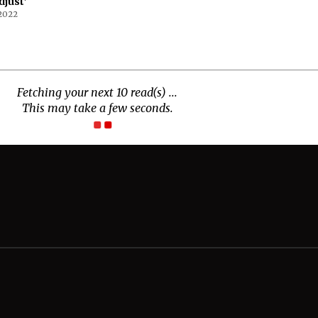
djust’
 2022
Connect With Us
Twitter
Facebook