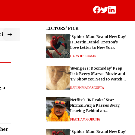
EDITORS' PICK
ic
‘Spider-Man: Brand New Day’
Is Destin Daniel Cretton’s
Love Letter to New York
HARSHIT KUMAR
'Avengers: Doomsday' Prep
List: Every Marvel Movie and
TV Show You Need to Watch
Before Dr. Doom's Film
g a
KARISHMA DASGUPTA
Netflix's '14 Peaks' Star
Nirmal Purja Passes Away,
Leaving Behind an
Extraordinary Legacy
PRATHAM GURUNG
 her
‘Spider-Man: Brand New Day’