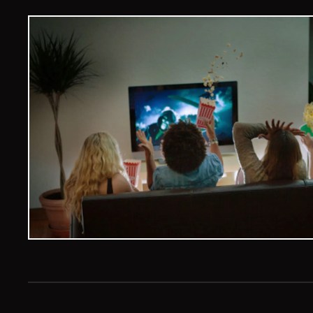
Veelvoud Jobs ©
2026
| All Rights Reserved