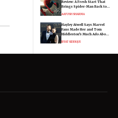
Review: A Fresh Start That
Brings Spider-Man Back to
His Roots
AAYUSH SHARMA
Hayley Atwell Says Marvel
Fans Made Her and Tom
Hiddleston’s Much Ado About
Nothing "Electrifying"
IFFAT SIDDIQUI
General
Legal
Know about us
Privacy Policy
Authors
Corrections Policy