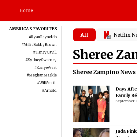
Home
AMERICA'S FAVORITES
All
Netflix 
#
RyanReynolds
#
MillieBobbyBrown
Sheree Za
#
HenryCavill
#
SydneySweeney
#
KanyeWest
Sheree Zampino News
#
MeghanMarkle
#
WillSmith
Days Afte
#
Arnold
Family R
September 1
Jada Pink