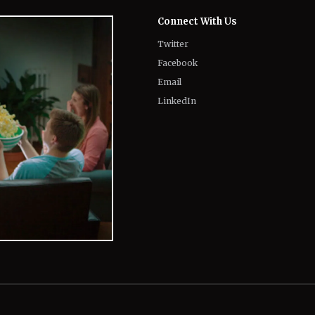
Email
LinkedIn