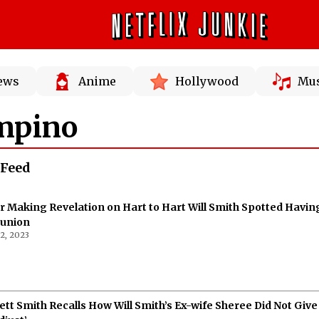
News
Anime
Hollywood
Mus
mpino
 Feed
r Making Revelation on Hart to Hart Will Smith Spotted Havin
éunion
2, 2023
ett Smith Recalls How Will Smith’s Ex-wife Sheree Did Not Give