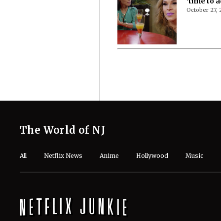
‘time to a
October 27,
The World of NJ
All
Netflix News
Anime
Hollywood
Music