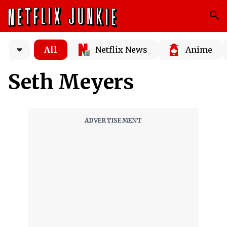
All
Netflix News
Anime
Seth Meyers