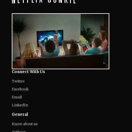
Connect With Us
Twitter
Facebook
Email
LinkedIn
General
Know about us
Authors
Contact Us
Legal