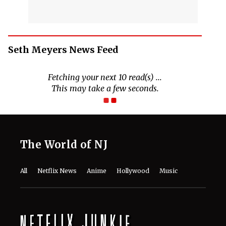
Seth Meyers News Feed
The World of NJ
All
Netflix News
Anime
Hollywood
Music