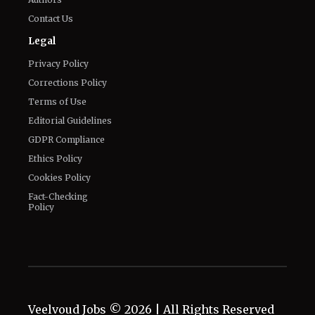
Privacy Policy
Corrections Policy
Terms of Use
Editorial Guidelines
GDPR Compliance
Ethics Policy
Cookies Policy
Fact-Checking
Policy
Veelvoud Jobs ©
2026
| All Rights Reserved