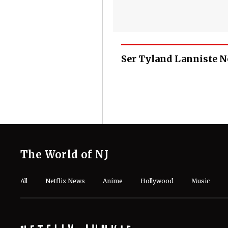
Ser Tyland Lanniste 
The World of NJ
All
Netflix News
Anime
Hollywood
Music