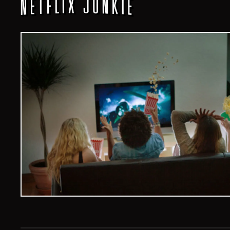
Veelvoud Jobs ©
2026
| All Rights Reserved