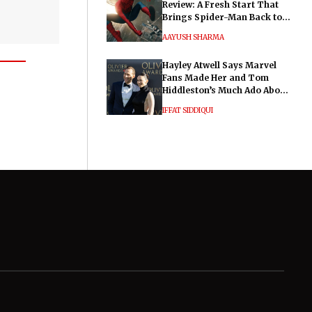
Review: A Fresh Start That
Brings Spider-Man Back to
His Roots
AAYUSH SHARMA
Hayley Atwell Says Marvel
Fans Made Her and Tom
Hiddleston’s Much Ado About
Nothing "Electrifying"
IFFAT SIDDIQUI
General
Legal