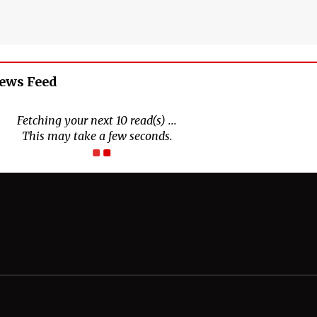
News Feed
Connect With Us