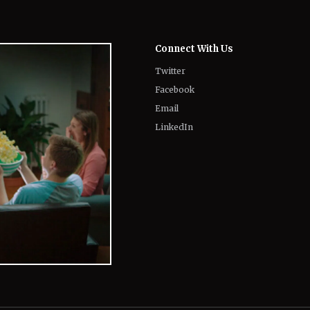
Twitter
Facebook
Email
LinkedIn