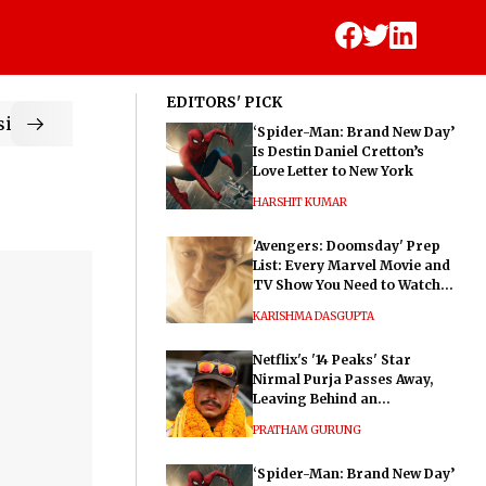
EDITORS' PICK
ic
‘Spider-Man: Brand New Day’
Is Destin Daniel Cretton’s
Love Letter to New York
HARSHIT KUMAR
'Avengers: Doomsday' Prep
List: Every Marvel Movie and
TV Show You Need to Watch
Before Dr. Doom's Film
KARISHMA DASGUPTA
Netflix's '14 Peaks' Star
Nirmal Purja Passes Away,
Leaving Behind an
Extraordinary Legacy
PRATHAM GURUNG
‘Spider-Man: Brand New Day’