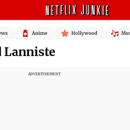
News
Anime
Hollywood
Mus
d Lanniste