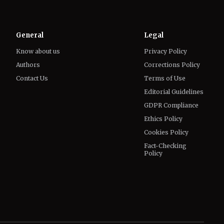
Know about us
Privacy Policy
Authors
Corrections Policy
Contact Us
Terms of Use
Editorial Guidelines
GDPR Compliance
Ethics Policy
Cookies Policy
Fact-Checking
Policy