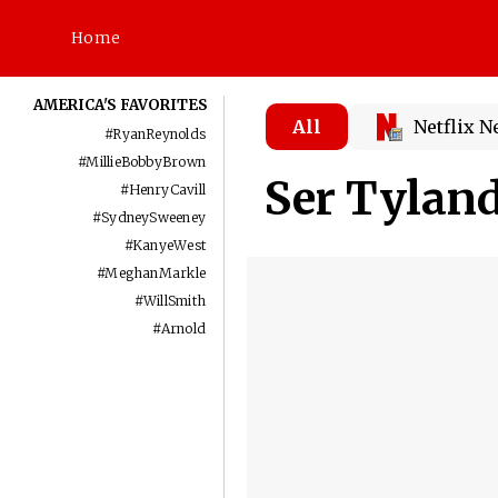
Home
AMERICA'S FAVORITES
All
Netflix 
#
RyanReynolds
#
MillieBobbyBrown
Ser Tylan
#
HenryCavill
#
SydneySweeney
#
KanyeWest
#
MeghanMarkle
#
WillSmith
#
Arnold