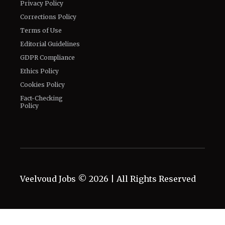
Privacy Policy
Corrections Policy
Terms of Use
Editorial Guidelines
GDPR Compliance
Ethics Policy
Cookies Policy
Fact-Checking
Policy
Veelvoud Jobs ©
2026
| All Rights Reserved