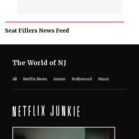
Seat Fillers News Feed
The World of NJ
All
Netflix News
Anime
Hollywood
Music