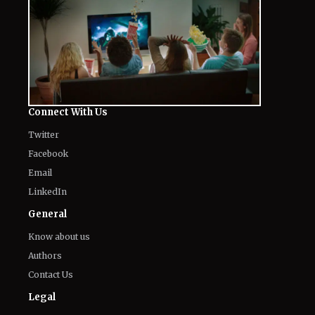
Connect With Us
Twitter
Facebook
Email
LinkedIn
General
Know about us
Authors
Contact Us
Legal