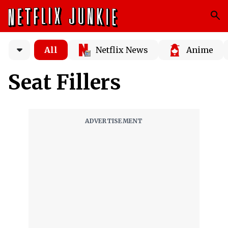
All
Netflix News
Anime
Seat Fillers