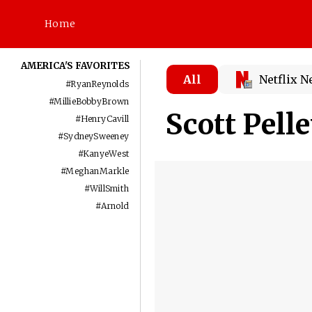
Home
AMERICA'S FAVORITES
All
Netflix 
#
RyanReynolds
#
MillieBobbyBrown
Scott Pell
#
HenryCavill
#
SydneySweeney
#
KanyeWest
#
MeghanMarkle
#
WillSmith
#
Arnold