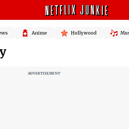
News
Anime
Hollywood
Mus
ey