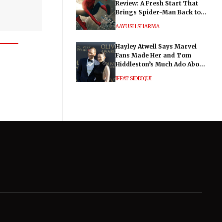
Review: A Fresh Start That
Brings Spider-Man Back to
His Roots
AAYUSH SHARMA
Hayley Atwell Says Marvel
Fans Made Her and Tom
Hiddleston’s Much Ado About
Nothing "Electrifying"
IFFAT SIDDIQUI