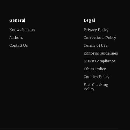
General
Legal
Know about us
Privacy Policy
Authors
Corrections Policy
Contact Us
Terms of Use
Editorial Guidelines
GDPR Compliance
Ethics Policy
Cookies Policy
Fact-Checking
Policy