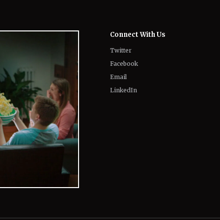
Connect With Us
Twitter
Facebook
Email
LinkedIn