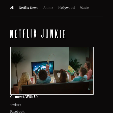
All
Netflix News
Anime
Hollywood
Music
Connect With Us
Twitter
Facebook