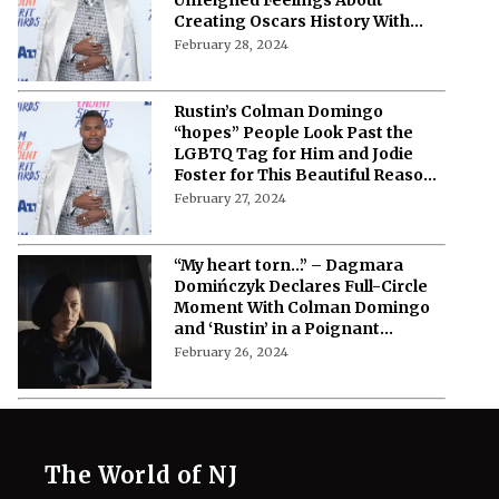
Creating Oscars History With
Jeffrey Wright
February 28, 2024
Rustin’s Colman Domingo
“hopes” People Look Past the
LGBTQ Tag for Him and Jodie
Foster for This Beautiful Reason
at Oscars 2024
February 27, 2024
“My heart torn…” – Dagmara
Domińczyk Declares Full-Circle
Moment With Colman Domingo
and ‘Rustin’ in a Poignant
Message
February 26, 2024
The World of NJ