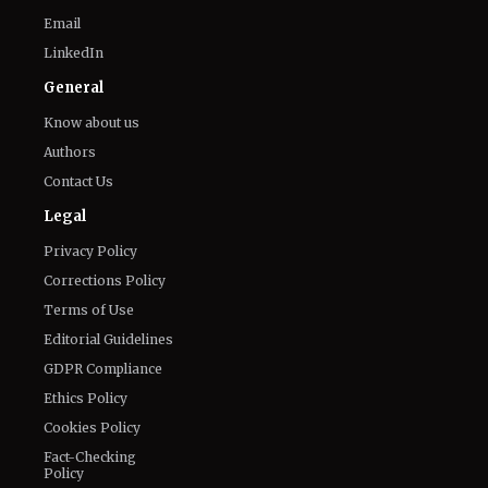
Email
LinkedIn
General
Know about us
Authors
Contact Us
Legal
Privacy Policy
Corrections Policy
Terms of Use
Editorial Guidelines
GDPR Compliance
Ethics Policy
Cookies Policy
Fact-Checking
Policy