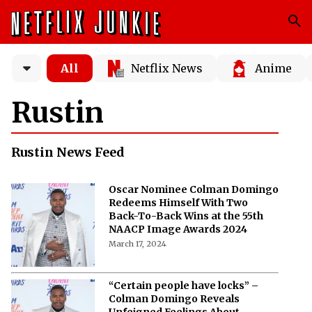
All
Netflix News
Anime
Rustin
Rustin News Feed
Oscar Nominee Colman Domingo
Redeems Himself With Two
Back-To-Back Wins at the 55th
NAACP Image Awards 2024
March 17, 2024
“Certain people have locks” –
Colman Domingo Reveals
Unfeigned Feelings About