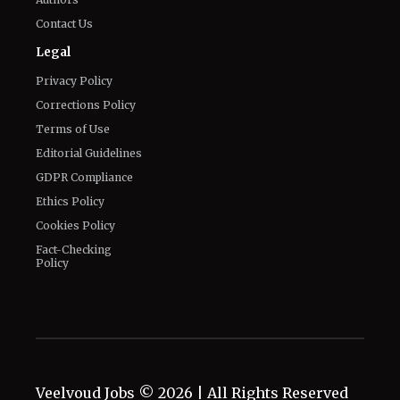
Privacy Policy
Corrections Policy
Terms of Use
Editorial Guidelines
GDPR Compliance
Ethics Policy
Cookies Policy
Fact-Checking
Policy
Veelvoud Jobs ©
2026
| All Rights Reserved