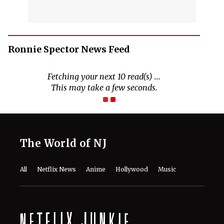
Ronnie Spector News Feed
The World of NJ
All
Netflix News
Anime
Hollywood
Music