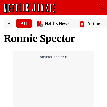
All
Netflix News
Anime
Ronnie Spector