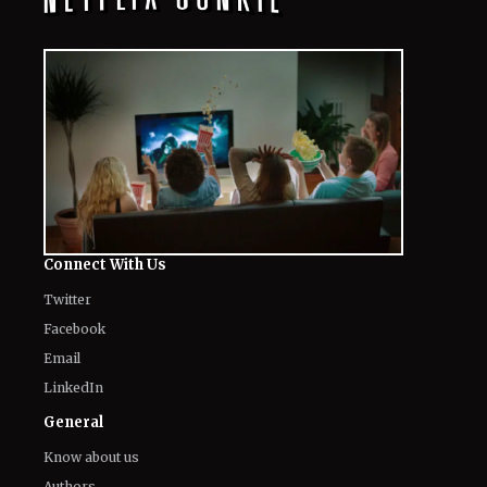
Connect With Us
Twitter
Facebook
Email
LinkedIn
General
Know about us
Authors
Contact Us
Legal