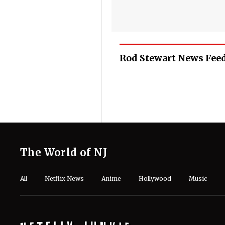
Rod Stewart News Fee
The World of NJ
All
Netflix News
Anime
Hollywood
Music