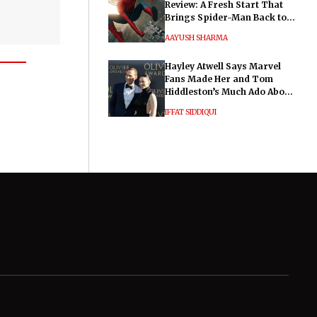
Review: A Fresh Start That
Brings Spider-Man Back to
His Roots
AAYUSH SHARMA
Hayley Atwell Says Marvel
Fans Made Her and Tom
Hiddleston’s Much Ado About
Nothing "Electrifying"
IFFAT SIDDIQUI