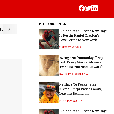
EDITORS' PICK
ic
‘Spider-Man: Brand New Day’
Is Destin Daniel Cretton’s
Love Letter to New York
HARSHIT KUMAR
'Avengers: Doomsday' Prep
List: Every Marvel Movie and
TV Show You Need to Watch
Before Dr. Doom's Film
KARISHMA DASGUPTA
Netflix's '14 Peaks' Star
Nirmal Purja Passes Away,
Leaving Behind an
Extraordinary Legacy
PRATHAM GURUNG
‘Spider-Man: Brand New Day’