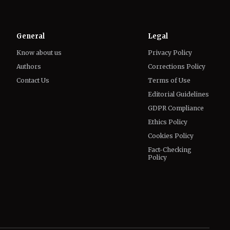
General
Legal
Know about us
Privacy Policy
Authors
Corrections Policy
Contact Us
Terms of Use
Editorial Guidelines
GDPR Compliance
Ethics Policy
Cookies Policy
Fact-Checking
Policy