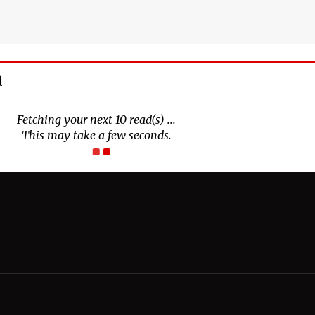
d
Fetching your next 10 read(s) ...
This may take a few seconds.