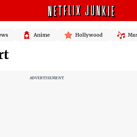
News
Anime
Hollywood
Mus
rt