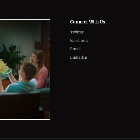
Connect With Us
Twitter
Facebook
Email
LinkedIn