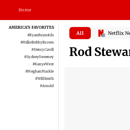
Home
AMERICA'S FAVORITES
All
Netflix 
#
RyanReynolds
#
MillieBobbyBrown
Rod Stewa
#
HenryCavill
#
SydneySweeney
#
KanyeWest
#
MeghanMarkle
#
WillSmith
#
Arnold