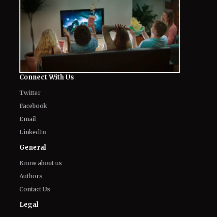
Connect With Us
Twitter
Facebook
Email
LinkedIn
General
Know about us
Authors
Contact Us
Legal