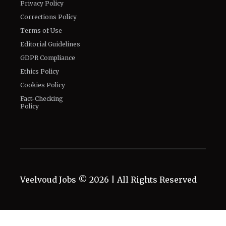
Privacy Policy
Corrections Policy
Terms of Use
Editorial Guidelines
GDPR Compliance
Ethics Policy
Cookies Policy
Fact-Checking
Policy
Veelvoud Jobs ©
2026
| All Rights Reserved