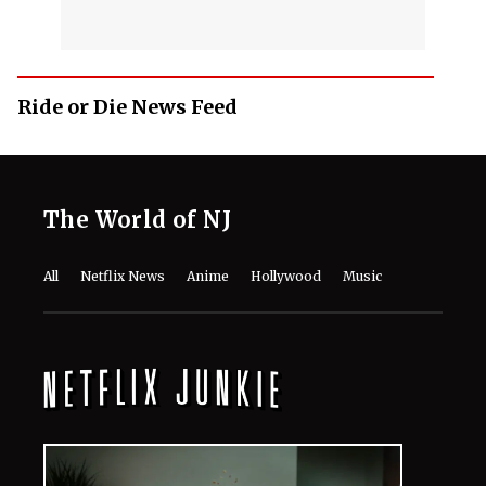
Ride or Die News Feed
The World of NJ
All
Netflix News
Anime
Hollywood
Music