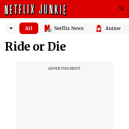
All
Netflix News
Anime
Ride or Die