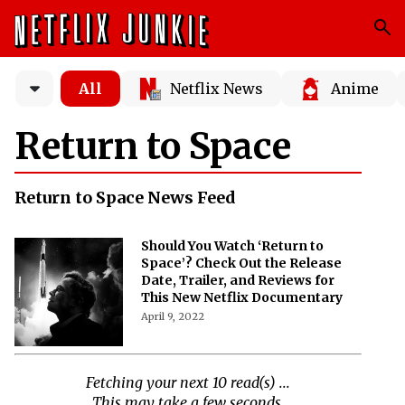
All
Netflix News
Anime
Return to Space
Return to Space News Feed
Should You Watch ‘Return to
Space’? Check Out the Release
Date, Trailer, and Reviews for
This New Netflix Documentary
April 9, 2022
Fetching your next 10 read(s) ...
This may take a few seconds.