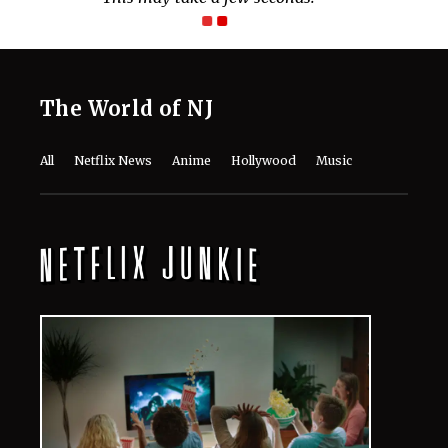
The World of NJ
All
Netflix News
Anime
Hollywood
Music