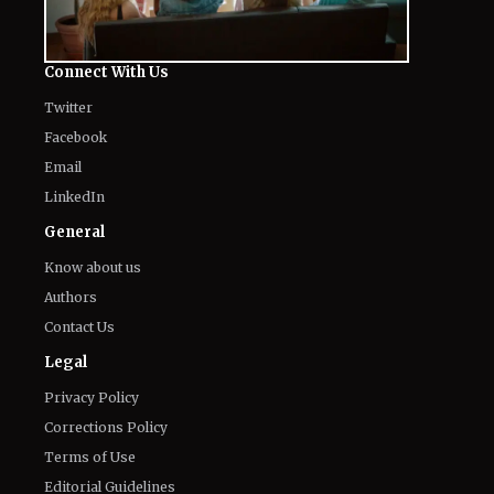
Connect With Us
Twitter
Facebook
Email
LinkedIn
General
Know about us
Authors
Contact Us
Legal
Privacy Policy
Corrections Policy
Terms of Use
Editorial Guidelines